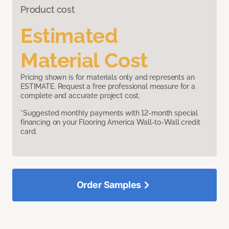
Product cost
Estimated
Material Cost
Pricing shown is for materials only and represents an
ESTIMATE. Request a free professional measure for a
complete and accurate project cost.
*Suggested monthly payments with 12-month special
financing on your Flooring America Wall-to-Wall credit
card.
Order Samples