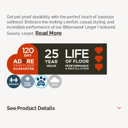
Get pet proof durability with the perfect touch of luxurious
softness! Embrace the inviting comfort, casual styling, and
incredible performance of our Bittersweet Linger I textured
Read More
Saxony carpet.
See Product Details