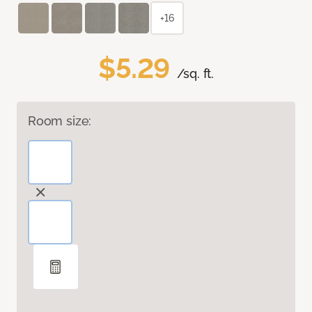
+16
$5.29
/sq. ft.
Room size: