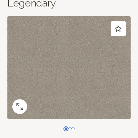
Legendary