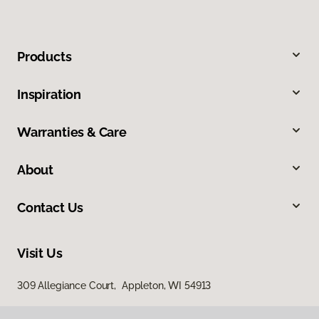
Products
Inspiration
Warranties & Care
About
Contact Us
Visit Us
309 Allegiance Court, Appleton, WI 54913