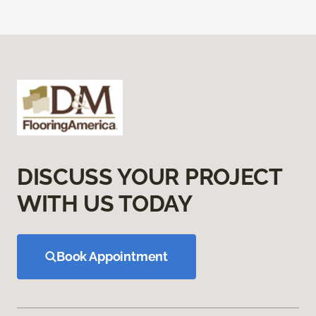
DISCUSS YOUR PROJECT
WITH US TODAY
Book Appointment