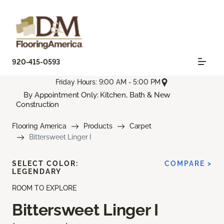
920-415-0593
Friday Hours: 9:00 AM - 5:00 PM
By Appointment Only: Kitchen, Bath & New
Construction
Flooring America
Products
Carpet
Bittersweet Linger I
SELECT COLOR:
COMPARE >
LEGENDARY
ROOM TO EXPLORE
Bittersweet Linger I