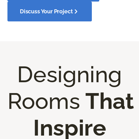
Discuss Your Project
Designing
Rooms
That
Inspire