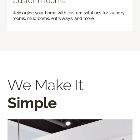
Custom Rooms
Reimagine your home with custom solutions for laundry
rooms, mudrooms, entryways, and more.
We Make It
Simple