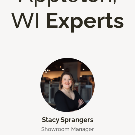
WI
Experts
Stacy Sprangers
Showroom Manager