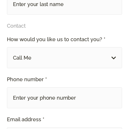
Contact
How would you like us to contact you? *
Call Me
Phone number *
Email address *