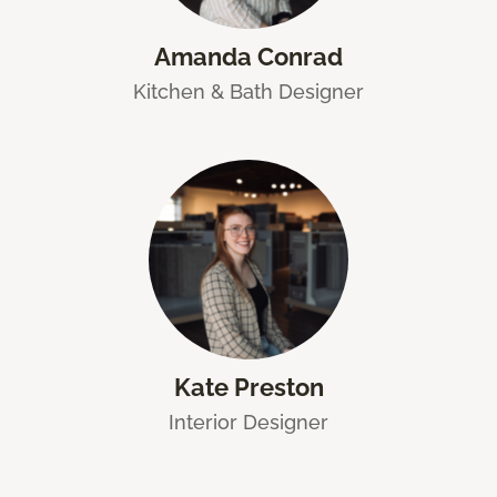
Amanda Conrad
Kitchen & Bath Designer
Kate Preston
Interior Designer