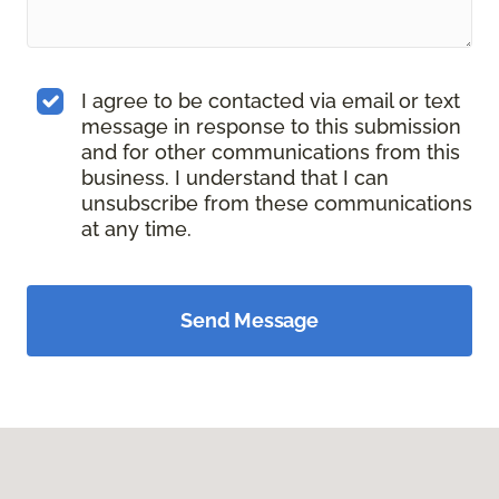
I agree to be contacted via email or text
message in response to this submission
and for other communications from this
business. I understand that I can
unsubscribe from these communications
at any time.
Send Message