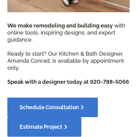
We make remodeling and building easy
with
online tools, inspiring designs, and expert
guidance.
Ready to start? Our Kitchen & Bath Designer,
Amanda Conrad, is available by appointment
only.
Speak with a designer today at 920-788-5066
Schedule Consultation
Estimate Project