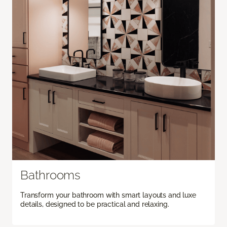
Bathrooms
Transform your bathroom with smart layouts and luxe
details, designed to be practical and relaxing.