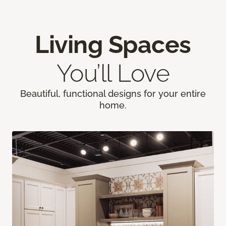
Living Spaces
You’ll Love
Beautiful, functional designs for your entire
home.