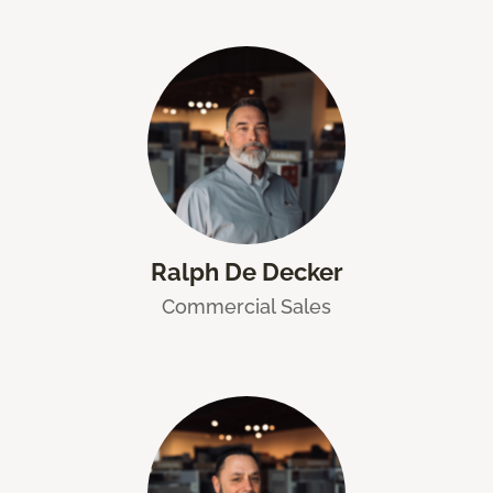
Ralph De Decker
Commercial Sales