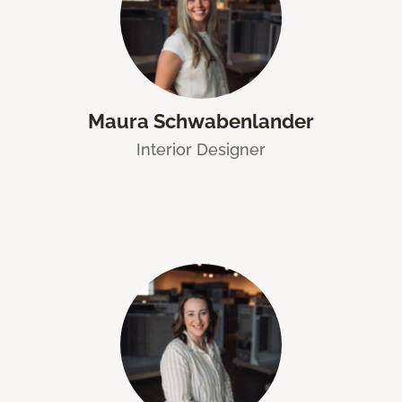
Maura Schwabenlander
Interior Designer