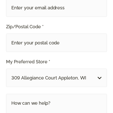
Zip/Postal Code *
My Preferred Store *
309 Allegiance Court Appleton, WI