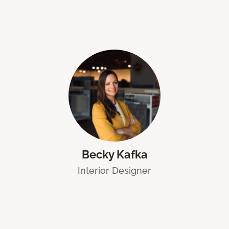
Becky Kafka
Interior Designer