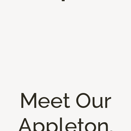
Meet Our
Appleton,