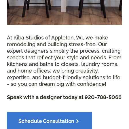
At Kiba Studios of Appleton, WI, we make
remodeling and building stress-free. Our
expert designers simplify the process, crafting
spaces that reflect your style and needs. From
kitchens and baths to closets, laundry rooms,
and home offices, we bring creativity,
expertise, and budget-friendly solutions to life
- so you can dream big with confidence!
Speak with a designer today at 920-788-5066
Schedule Consultation