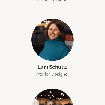
Lani Schultz
Interior Designer