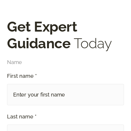
Get Expert
Guidance
Today
Name
First name *
Last name *