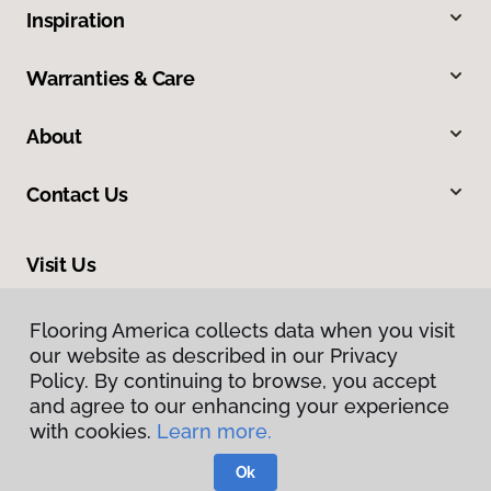
Inspiration
Warranties & Care
About
Contact Us
Visit Us
309 Allegiance Court, Appleton, WI 54913
Flooring America collects data when you visit
our website as described in our Privacy
Policy. By continuing to browse, you accept
and agree to our enhancing your experience
with cookies.
Learn more.
Ok