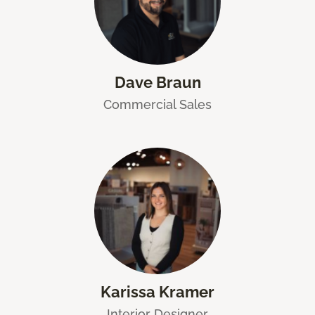
Dave Braun
Commercial Sales
Karissa Kramer
Interior Designer