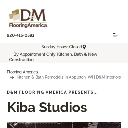
920-415-0593
Sunday Hours: Closed
By Appointment Only: Kitchen, Bath & New
Construction
Flooring America
Kitchen & Bath Remodels In Appleton, WI | D&M Interiors
D&M FLOORING AMERICA PRESENTS...
Kiba Studios