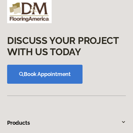
DISCUSS YOUR PROJECT
WITH US TODAY
Book Appointment
Products