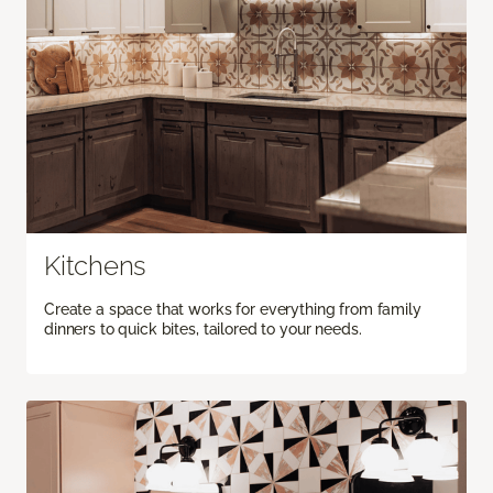
Kitchens
Create a space that works for everything from family
dinners to quick bites, tailored to your needs.