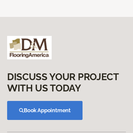
DISCUSS YOUR PROJECT
WITH US TODAY
Book Appointment