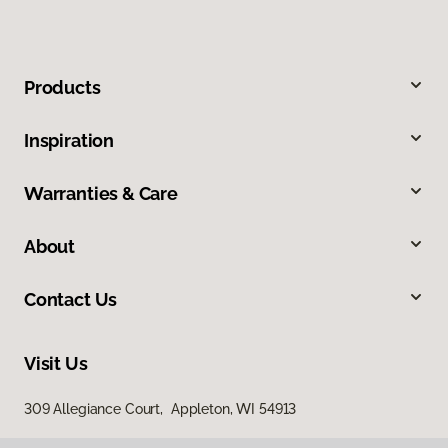
Products
Inspiration
Warranties & Care
About
Contact Us
Visit Us
309 Allegiance Court, Appleton, WI 54913