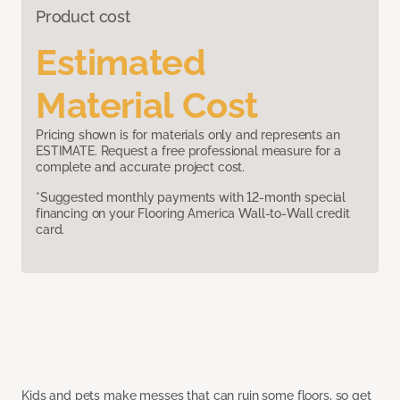
Product cost
Estimated
Material Cost
Pricing shown is for materials only and represents an
ESTIMATE. Request a free professional measure for a
complete and accurate project cost.
*Suggested monthly payments with 12-month special
financing on your Flooring America Wall-to-Wall credit
card.
Kids and pets make messes that can ruin some floors, so get