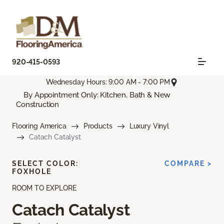
920-415-0593
Wednesday Hours: 9:00 AM - 7:00 PM
By Appointment Only: Kitchen, Bath & New
Construction
Flooring America
Products
Luxury Vinyl
Catach Catalyst
SELECT COLOR:
COMPARE >
FOXHOLE
ROOM TO EXPLORE
Catach Catalyst