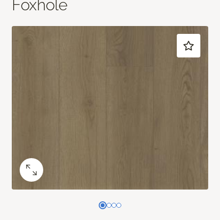
Foxhole