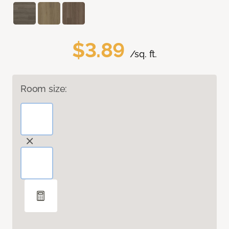
$3.89
/sq. ft.
Room size: