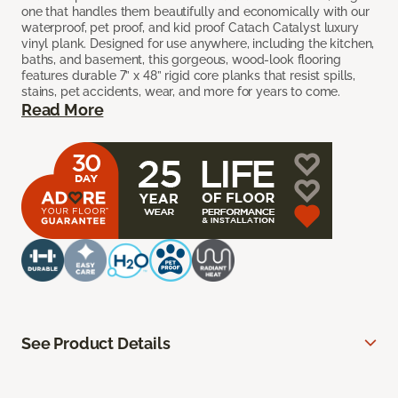
one that handles them beautifully and economically with our
waterproof, pet proof, and kid proof Catach Catalyst luxury
vinyl plank. Designed for use anywhere, including the kitchen,
baths, and basement, this gorgeous, wood-look flooring
features durable 7” x 48” rigid core planks that resist spills,
stains, pet accidents, wear, and more for years to come.
Read More
See Product Details