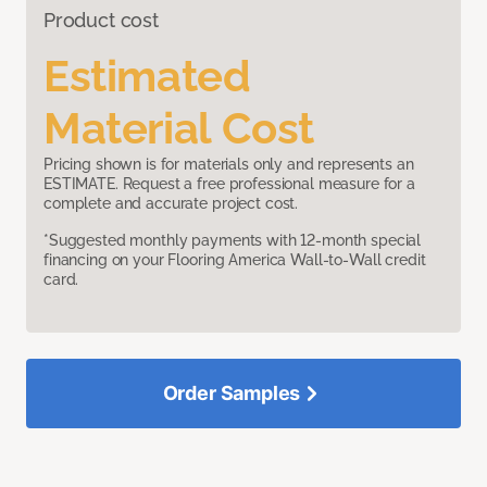
Product cost
Estimated
Material Cost
Pricing shown is for materials only and represents an
ESTIMATE. Request a free professional measure for a
complete and accurate project cost.
*Suggested monthly payments with 12-month special
financing on your Flooring America Wall-to-Wall credit
card.
Order Samples