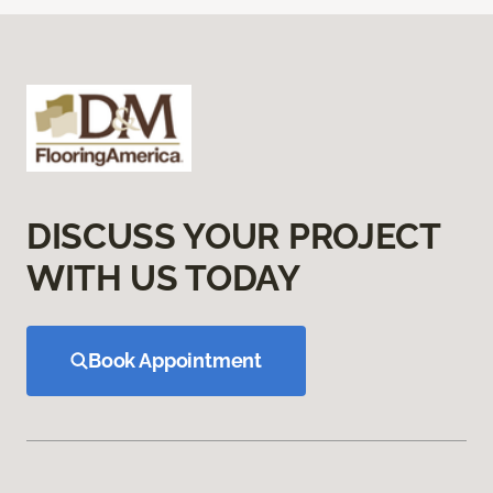
DISCUSS YOUR PROJECT
WITH US TODAY
Book Appointment