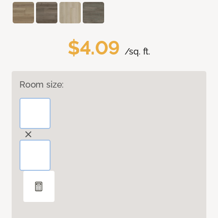
$4.09
/sq. ft.
Room size: