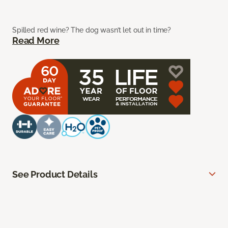
Spilled red wine? The dog wasn’t let out in time?
Read More
See Product Details