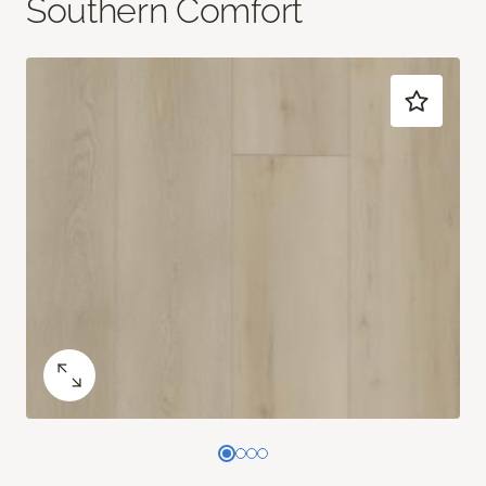
Southern Comfort