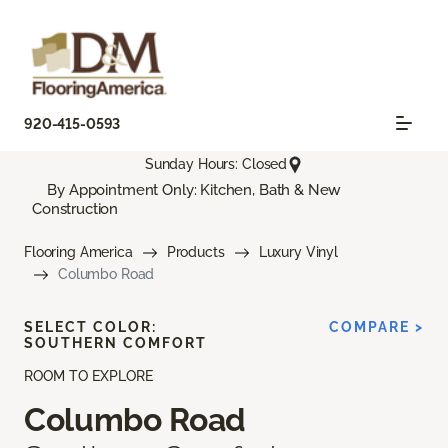
920-415-0593
Sunday Hours: Closed
By Appointment Only: Kitchen, Bath & New
Construction
Flooring America
Products
Luxury Vinyl
Columbo Road
SELECT COLOR:
COMPARE >
SOUTHERN COMFORT
ROOM TO EXPLORE
Columbo Road