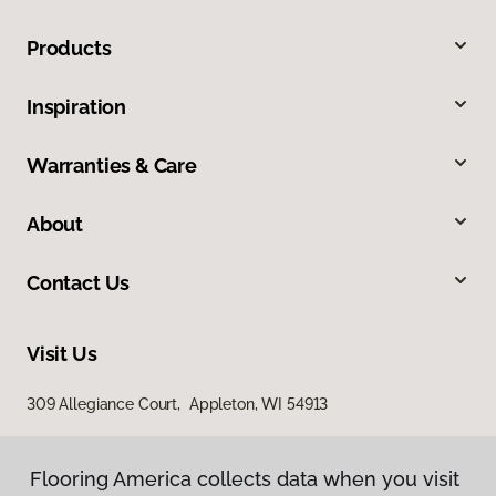
Products
Inspiration
Warranties & Care
About
Contact Us
Visit Us
309 Allegiance Court, Appleton, WI 54913
Flooring America collects data when you visit