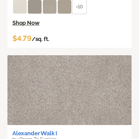
+10
Shop Now
$4.79
/sq. ft.
Alexander Walk I