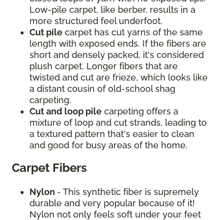
Low-pile carpet, like berber, results in a
more structured feel underfoot.
Cut pile
carpet has cut yarns of the same
length with exposed ends. If the fibers are
short and densely packed, it's considered
plush carpet. Longer fibers that are
twisted and cut are frieze, which looks like
a distant cousin of old-school shag
carpeting.
Cut and loop pile
carpeting offers a
mixture of loop and cut strands, leading to
a textured pattern that's easier to clean
and good for busy areas of the home.
Carpet Fibers
Nylon
- This synthetic fiber is supremely
durable and very popular because of it!
Nylon not only feels soft under your feet