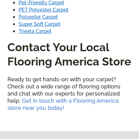
Pet-Friendly Carpet
PET Polyester Carpet
Polyester Carpet
Super Soft Carpet
Triexta Carpet
Contact Your Local
Flooring America Store
Ready to get hands-on with your carpet?
Check out a wide range of flooring options
and chat with our experts for personalized
help.
Get in touch with a Flooring America
store near you today!