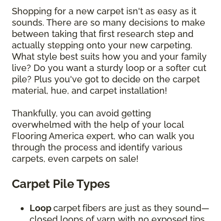
Shopping for a new carpet isn't as easy as it
sounds. There are so many decisions to make
between taking that first research step and
actually stepping onto your new carpeting.
What style best suits how you and your family
live? Do you want a sturdy loop or a softer cut
pile? Plus you've got to decide on the carpet
material, hue, and carpet installation!
Thankfully, you can avoid getting
overwhelmed with the help of your local
Flooring America expert, who can walk you
through the process and identify various
carpets, even carpets on sale!
Carpet Pile Types
Loop
carpet
fibers are just as they sound—
closed loops of yarn with no exposed tips.