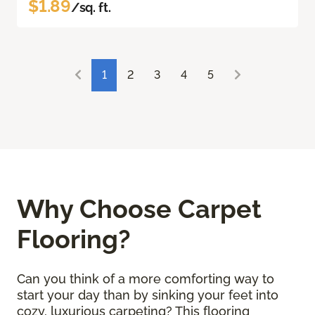
$1.89
/sq. ft.
1
2
3
4
5
Why Choose Carpet
Flooring?
Can you think of a more comforting way to
start your day than by sinking your feet into
cozy, luxurious carpeting? This flooring