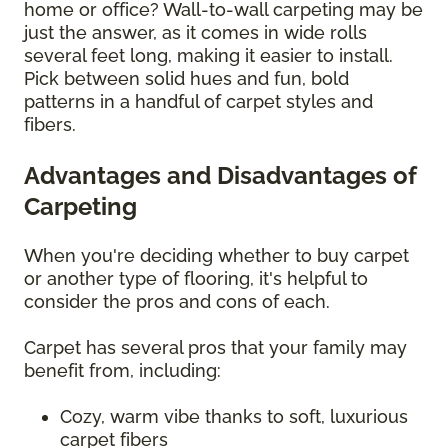
home or office? Wall-to-wall carpeting may be
just the answer, as it comes in wide rolls
several feet long, making it easier to install.
Pick between solid hues and fun, bold
patterns in a handful of carpet styles and
fibers.
Advantages and Disadvantages of
Carpeting
When you're deciding whether to buy carpet
or another type of flooring, it's helpful to
consider the pros and cons of each.
Carpet has several pros that your family may
benefit from, including:
Cozy, warm vibe thanks to soft, luxurious
carpet fibers