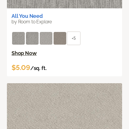
All You Need
by Room to Explore
+5
Shop Now
$5.09
/sq. ft.