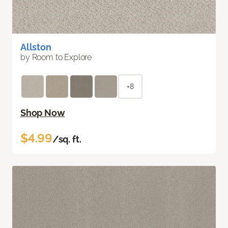
Allston
by Room to Explore
+8
Shop Now
$4.99
/sq. ft.