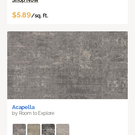
$5.89
/sq. ft.
Acapella
by Room to Explore