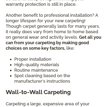
warranty protection is still in place.
Another benefit to professional installation? A
longer lifespan for your new carpeting!
Though carpet generally lasts for many years,
it really does vary from home to home based
on general wear and activity levels.
Get all you
can from your carpeting by making good
choices on some key factors,
like:
Proper installation
High-quality materials
Routine maintenance
Spot cleaning based on the
manufacturer's instructions
Wall-to-Wall Carpeting
Carpeting a large, expansive area of your