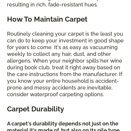
resulting in rich, fade-resistant hues.
How To Maintain Carpet
Routinely cleaning your carpet is the least you
can do to keep your investment in good shape
for years to come. It's as easy as vacuuming
weekly to collect any hair, dust, and other
allergens. When your neighbor spills her wine
during book club, treat it right away based on
the care instructions from the manufacturer. If
you know your entire household is accident-
prone and messy accidents are inevitable,
consider waterproof carpeting options.
Carpet Durability
A carpet's durability depends not just on the
material it's made of, but also on its pile type