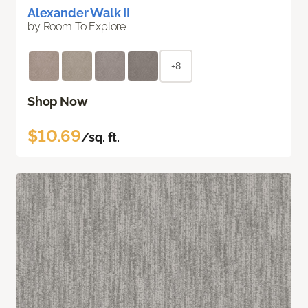
Alexander Walk II
by Room To Explore
+8
Shop Now
$10.69
/sq. ft.