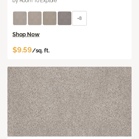
by Room To Explore
+8
Shop Now
$9.59
/sq. ft.