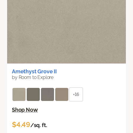
Amethyst Grove II
by Room to Explore
+16
Shop Now
$4.49
/sq. ft.