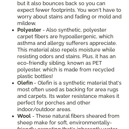
but it also bounces back so you can
expect fewer footprints. You won't have to
worry about stains and fading or mold and
mildew.
Polyester
- Also synthetic, polyester
carpet fibers are hypoallergenic, which
asthma and allergy sufferers appreciate.
This material also repels moisture while
resisting odors and stains. Plus, it has an
eco-friendly sibling, known as PET
polyester, which is made from recycled
plastic bottles!
Olefin
- Olefin is a synthetic material that's
most often used as backing for area rugs
and carpets. Its water resistance makes it
perfect for porches and other
indoor/outdoor areas.
Wool
- These natural fibers sheared from
sheep make for soft, environmentally-