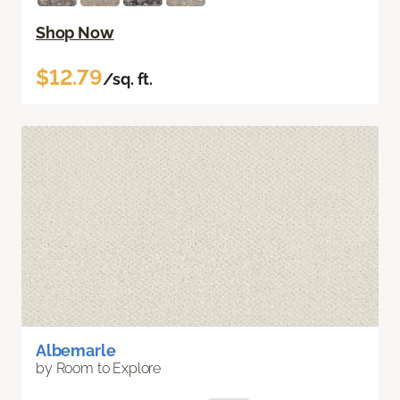
Shop Now
$12.79
/sq. ft.
Albemarle
by Room to Explore