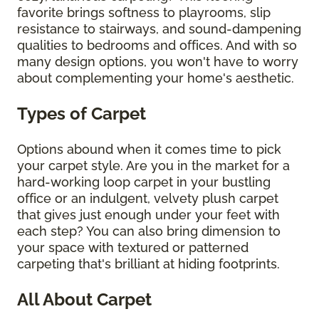
favorite brings softness to playrooms, slip
resistance to stairways, and sound-dampening
qualities to bedrooms and offices. And with so
many design options, you won't have to worry
about complementing your home's aesthetic.
Types of Carpet
Options abound when it comes time to pick
your carpet style. Are you in the market for a
hard-working loop carpet in your bustling
office or an indulgent, velvety plush carpet
that gives just enough under your feet with
each step? You can also bring dimension to
your space with textured or patterned
carpeting that's brilliant at hiding footprints.
All About Carpet