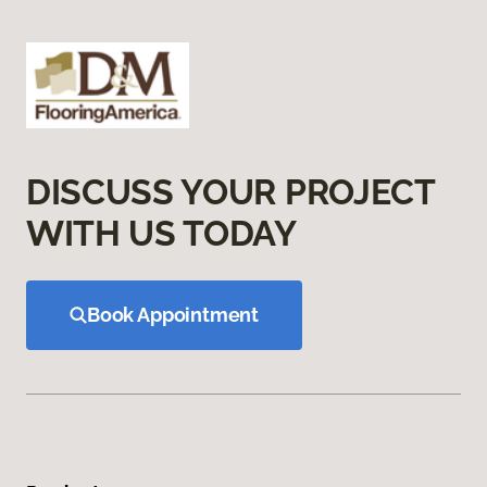
DISCUSS YOUR PROJECT
WITH US TODAY
Book Appointment