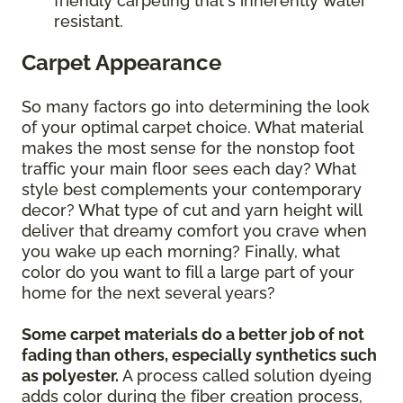
friendly carpeting that's inherently water
resistant.
Carpet Appearance
So many factors go into determining the look
of your optimal carpet choice. What material
makes the most sense for the nonstop foot
traffic your main floor sees each day? What
style best complements your contemporary
decor? What type of cut and yarn height will
deliver that dreamy comfort you crave when
you wake up each morning? Finally, what
color do you want to fill a large part of your
home for the next several years?
Some carpet materials do a better job of not
fading than others, especially synthetics such
as polyester.
A process called solution dyeing
adds color during the fiber creation process,