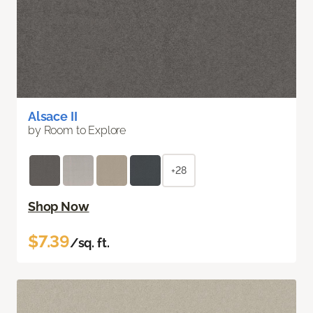
Alsace II
by Room to Explore
+28
Shop Now
$7.39
/sq. ft.