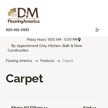
920-415-0593
Friday Hours: 9:00 AM - 5:00 PM
By Appointment Only: Kitchen, Bath & New
Construction
Flooring America
Products
Carpet
Carpet
Show All Filters
Sort