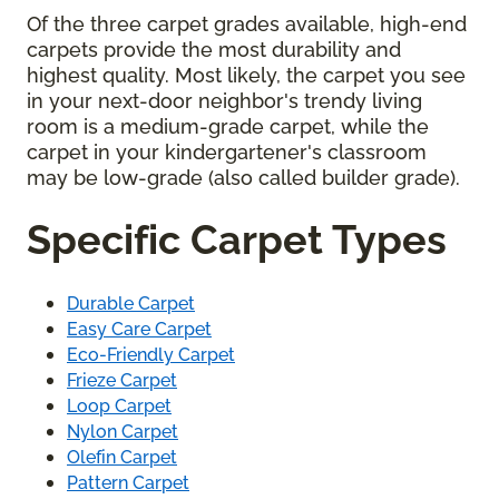
Of the three carpet grades available, high-end
carpets provide the most durability and
highest quality. Most likely, the carpet you see
in your next-door neighbor's trendy living
room is a medium-grade carpet, while the
carpet in your kindergartener's classroom
may be low-grade (also called builder grade).
Specific Carpet Types
Durable Carpet
Easy Care Carpet
Eco-Friendly Carpet
Frieze Carpet
Loop Carpet
Nylon Carpet
Olefin Carpet
Pattern Carpet