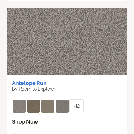
Antelope Run
by Room to Explore
+12
Shop Now