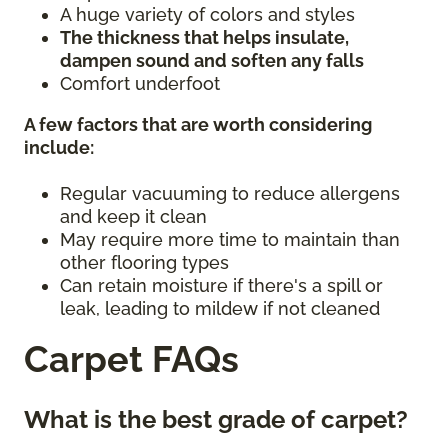
A huge variety of colors and styles
The thickness that helps insulate,
dampen sound and soften any falls
Comfort underfoot
A few factors that are worth considering
include:
Regular vacuuming to reduce allergens
and keep it clean
May require more time to maintain than
other flooring types
Can retain moisture if there's a spill or
leak, leading to mildew if not cleaned
Carpet FAQs
What is the best grade of carpet?