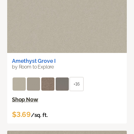
Amethyst Grove I
by Room to Explore
+16
Shop Now
$3.69
/sq. ft.