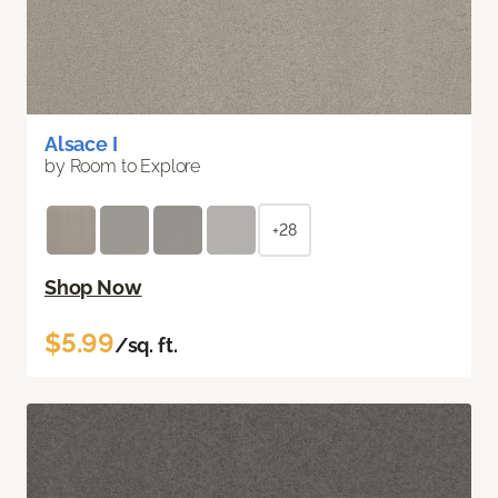
Alsace I
by Room to Explore
+28
Shop Now
$5.99
/sq. ft.