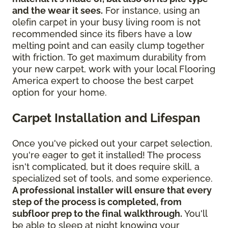
and the wear it sees.
For instance, using an
olefin carpet in your busy living room is not
recommended since its fibers have a low
melting point and can easily clump together
with friction. To get maximum durability from
your new carpet, work with your local Flooring
America expert to choose the best carpet
option for your home.
Carpet Installation and Lifespan
Once you've picked out your carpet selection,
you're eager to get it installed! The process
isn't complicated, but it does require skill, a
specialized set of tools, and some experience.
A professional installer will ensure that every
step of the process is completed, from
subfloor prep to the final walkthrough.
You'll
be able to sleep at night knowing your