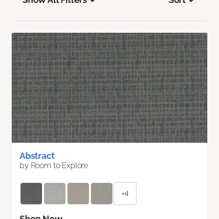
Abstract
by Room to Explore
+4
Shop Now