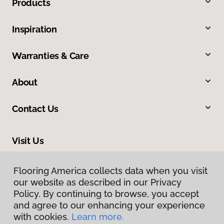
Products
Inspiration
Warranties & Care
About
Contact Us
Visit Us
309 Allegiance Court, Appleton, WI 54913
Flooring America collects data when you visit
our website as described in our Privacy
Policy. By continuing to browse, you accept
and agree to our enhancing your experience
with cookies.
Learn more.