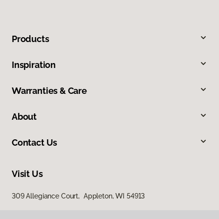
Products
Inspiration
Warranties & Care
About
Contact Us
Visit Us
309 Allegiance Court, Appleton, WI 54913