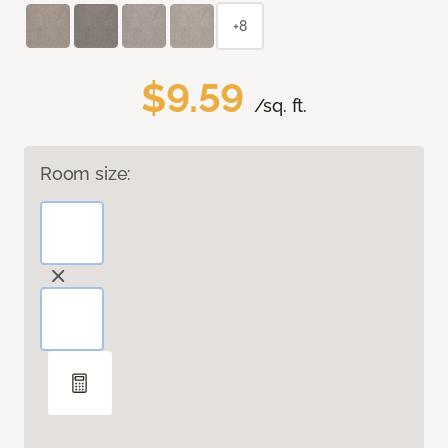
+8
$9.59
/sq. ft.
Room size: