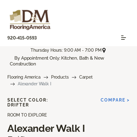
920-415-0593
Thursday Hours: 9:00 AM - 7:00 PM
By Appointment Only: Kitchen, Bath & New
Construction
Flooring America
Products
Carpet
Alexander Walk I
SELECT COLOR:
COMPARE >
DRIFTER
ROOM TO EXPLORE
Alexander Walk I