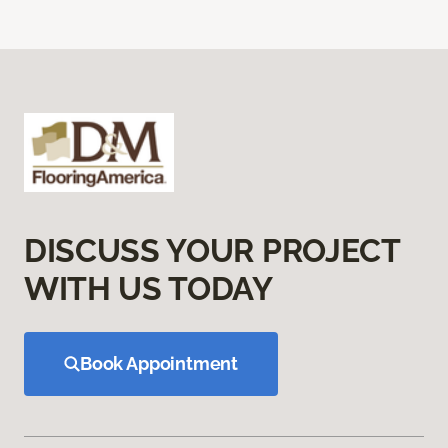
DISCUSS YOUR PROJECT
WITH US TODAY
Book Appointment