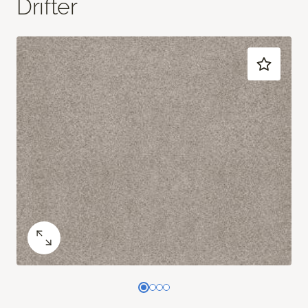
Drifter