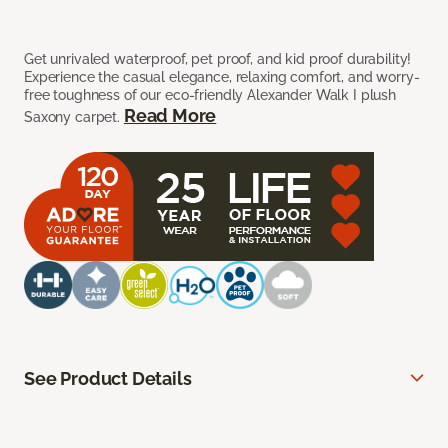
Get unrivaled waterproof, pet proof, and kid proof durability!
Experience the casual elegance, relaxing comfort, and worry-
free toughness of our eco-friendly Alexander Walk I plush
Read More
Saxony carpet.
See Product Details