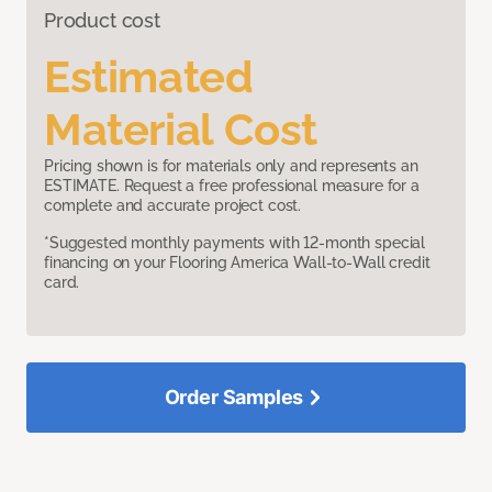
Product cost
Estimated
Material Cost
Pricing shown is for materials only and represents an
ESTIMATE. Request a free professional measure for a
complete and accurate project cost.
*Suggested monthly payments with 12-month special
financing on your Flooring America Wall-to-Wall credit
card.
Order Samples