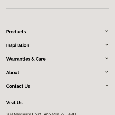
Products
Inspiration
Warranties & Care
About
Contact Us
Visit Us
309 Allegiance Court, Appleton, WI 54913