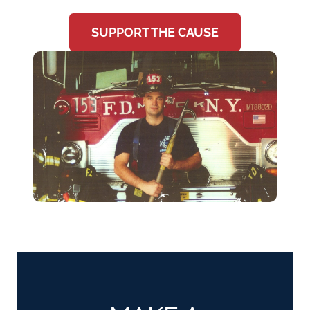
SUPPORT THE CAUSE