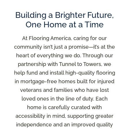
Building a Brighter Future,
One Home at a Time
At Flooring America, caring for our
community isn’t just a promise—it’s at the
heart of everything we do. Through our
partnership with Tunnel to Towers, we
help fund and install high-quality flooring
in mortgage-free homes built for injured
veterans and families who have lost
loved ones in the line of duty. Each
home is carefully curated with
accessibility in mind, supporting greater
independence and an improved quality