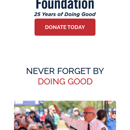
DONATE TODAY
NEVER FORGET BY
DOING GOOD