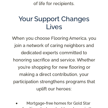
of life for recipients.
Your Support Changes
Lives
When you choose Flooring America, you
join a network of caring neighbors and
dedicated experts committed to
honoring sacrifice and service. Whether
you’re shopping for new flooring or
making a direct contribution, your
participation strengthens programs that
uplift our heroes:
Mortgage-free homes for Gold Star