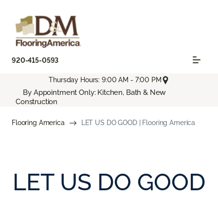
920-415-0593
Thursday Hours: 9:00 AM - 7:00 PM
By Appointment Only: Kitchen, Bath & New
Construction
Flooring America
LET US DO GOOD | Flooring America
LET US DO GOOD