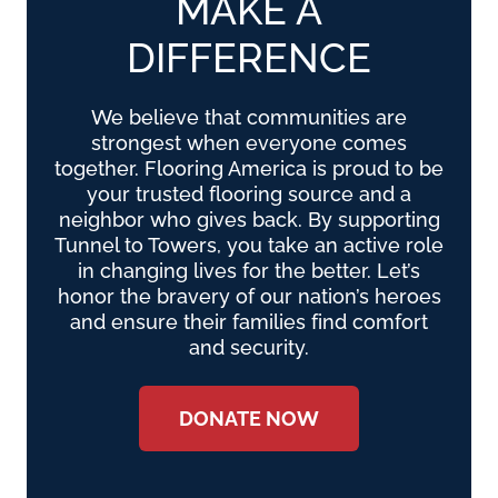
MAKE A
DIFFERENCE
We believe that communities are
strongest when everyone comes
together. Flooring America is proud to be
your trusted flooring source and a
neighbor who gives back. By supporting
Tunnel to Towers, you take an active role
in changing lives for the better. Let’s
honor the bravery of our nation’s heroes
and ensure their families find comfort
and security.
DONATE NOW