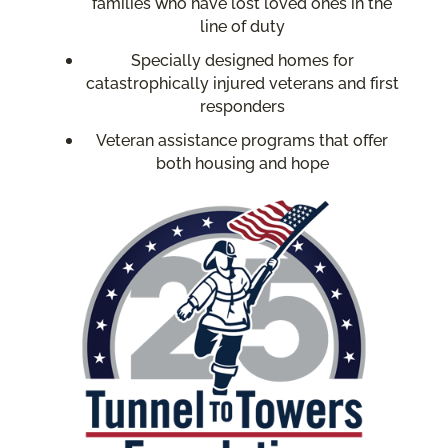
families who have lost loved ones in the
line of duty
Specially designed homes for
catastrophically injured veterans and first
responders
Veteran assistance programs that offer
both housing and hope