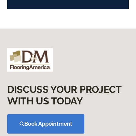
DISCUSS YOUR PROJECT
WITH US TODAY
Book Appointment