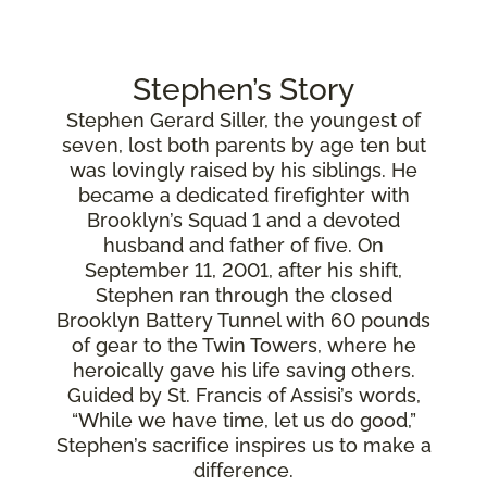
Stephen’s Story
Stephen Gerard Siller, the youngest of
seven, lost both parents by age ten but
was lovingly raised by his siblings. He
became a dedicated firefighter with
Brooklyn’s Squad 1 and a devoted
husband and father of five. On
September 11, 2001, after his shift,
Stephen ran through the closed
Brooklyn Battery Tunnel with 60 pounds
of gear to the Twin Towers, where he
heroically gave his life saving others.
Guided by St. Francis of Assisi’s words,
“While we have time, let us do good,”
Stephen’s sacrifice inspires us to make a
difference.