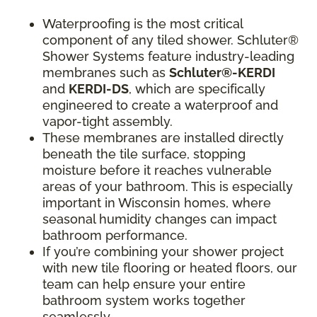
Waterproofing is the most critical
component of any tiled shower. Schluter®
Shower Systems feature industry-leading
membranes such as
Schluter®-KERDI
and
KERDI-DS
, which are specifically
engineered to create a waterproof and
vapor-tight assembly.
These membranes are installed directly
beneath the tile surface, stopping
moisture before it reaches vulnerable
areas of your bathroom. This is especially
important in Wisconsin homes, where
seasonal humidity changes can impact
bathroom performance.
If you’re combining your shower project
with new tile flooring or heated floors, our
team can help ensure your entire
bathroom system works together
seamlessly.