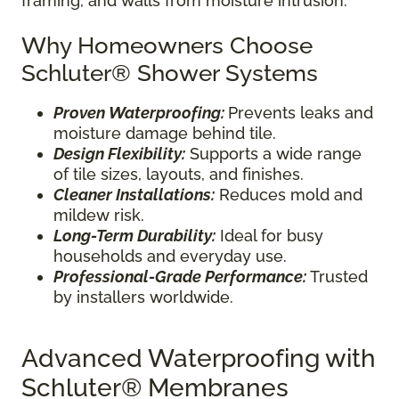
framing, and walls from moisture intrusion.
Why Homeowners Choose
Schluter® Shower Systems
Proven Waterproofing:
Prevents leaks and
moisture damage behind tile.
Design Flexibility:
Supports a wide range
of tile sizes, layouts, and finishes.
Cleaner Installations:
Reduces mold and
mildew risk.
Long-Term Durability:
Ideal for busy
households and everyday use.
Professional-Grade Performance:
Trusted
by installers worldwide.
Advanced Waterproofing with
Schluter® Membranes