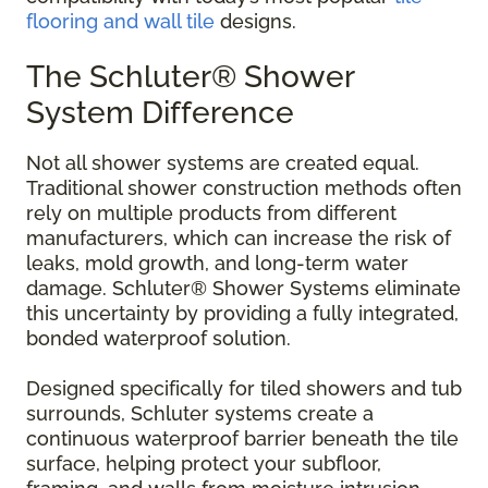
flooring and wall tile
designs.
The Schluter® Shower
System Difference
Not all shower systems are created equal.
Traditional shower construction methods often
rely on multiple products from different
manufacturers, which can increase the risk of
leaks, mold growth, and long-term water
damage. Schluter® Shower Systems eliminate
this uncertainty by providing a fully integrated,
bonded waterproof solution.
Designed specifically for tiled showers and tub
surrounds, Schluter systems create a
continuous waterproof barrier beneath the tile
surface, helping protect your subfloor,