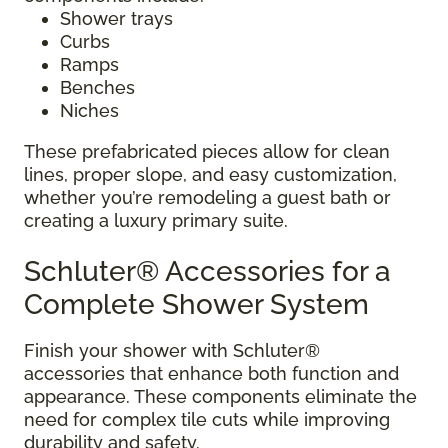
Shower trays
Curbs
Ramps
Benches
Niches
These prefabricated pieces allow for clean
lines, proper slope, and easy customization,
whether you’re remodeling a guest bath or
creating a luxury primary suite.
Schluter® Accessories for a
Complete Shower System
Finish your shower with Schluter®
accessories that enhance both function and
appearance. These components eliminate the
need for complex tile cuts while improving
durability and safety.