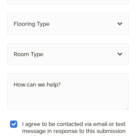
Flooring Type
Room Type
I agree to be contacted via email or text
message in response to this submission