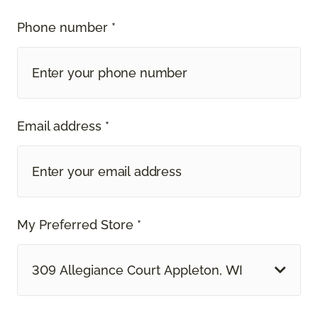
Phone number *
Email address *
My Preferred Store *
309 Allegiance Court Appleton, WI