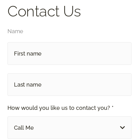
Contact Us
Name
How would you like us to contact you? *
Call Me