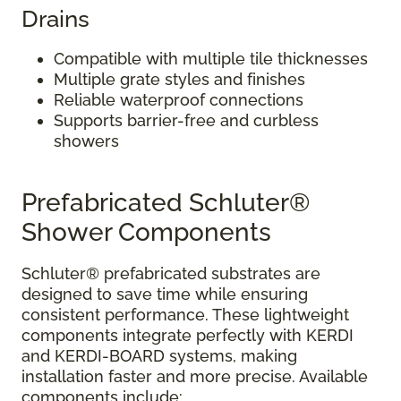
Drains
Compatible with multiple tile thicknesses
Multiple grate styles and finishes
Reliable waterproof connections
Supports barrier-free and curbless
showers
Prefabricated Schluter®
Shower Components
Schluter® prefabricated substrates are
designed to save time while ensuring
consistent performance. These lightweight
components integrate perfectly with KERDI
and KERDI-BOARD systems, making
installation faster and more precise. Available
components include: