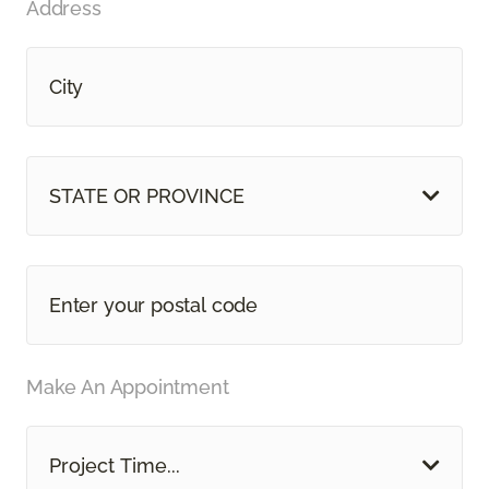
Address
STATE OR PROVINCE
Make An Appointment
Project Time...