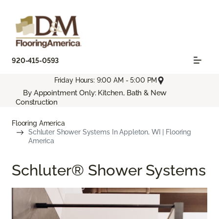
920-415-0593
Friday Hours: 9:00 AM - 5:00 PM
By Appointment Only: Kitchen, Bath & New
Construction
Flooring America
Schluter Shower Systems In Appleton, WI | Flooring
America
Schluter® Shower Systems