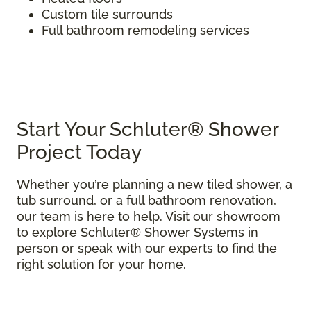
Custom tile surrounds
Full bathroom remodeling services
Start Your Schluter® Shower
Project Today
Whether you’re planning a new tiled shower, a
tub surround, or a full bathroom renovation,
our team is here to help. Visit our showroom
to explore Schluter® Shower Systems in
person or speak with our experts to find the
right solution for your home.