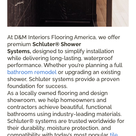
At D&M Interiors Flooring America, we offer
premium
Schluter® Shower
Systems,
designed to simplify installation
while delivering long-lasting, waterproof
performance. Whether you’re planning a full
bathroom remodel
or upgrading an existing
shower, Schluter systems provide a proven
foundation for success.
As a locally owned flooring and design
showroom, we help homeowners and
contractors achieve beautiful, functional
bathrooms using industry-leading materials.
Schluter® systems are trusted worldwide for
their durability, moisture protection, and
compatibility with today’s most popular
tile