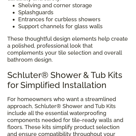
Shelving and corner storage
Splashguards
Entrances for curbless showers
Support channels for glass walls
These thoughtful design elements help create
a polished, professional look that
complements your tile selection and overall
bathroom design.
Schluter® Shower & Tub Kits
for Simplified Installation
For homeowners who want a streamlined
approach, Schluter® Shower and Tub Kits
include all the essential waterproofing
components needed for tile-ready walls and
floors. These kits simplify product selection
and ensure compatibility throughout your