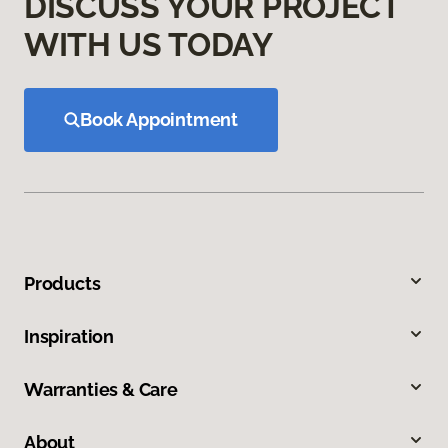
DISCUSS YOUR PROJECT
WITH US TODAY
Book Appointment
Products
Inspiration
Warranties & Care
About