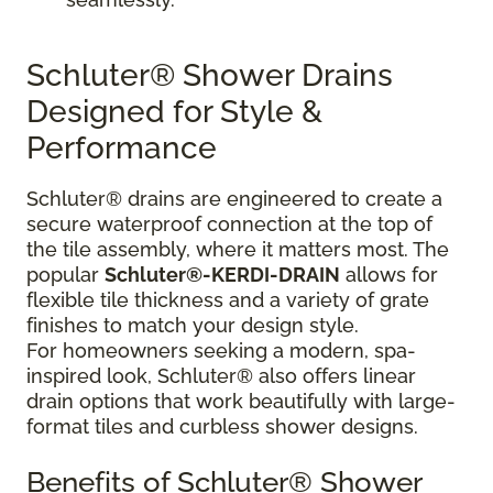
Schluter® Shower Drains
Designed for Style &
Performance
Schluter® drains are engineered to create a
secure waterproof connection at the top of
the tile assembly, where it matters most. The
popular
Schluter®-KERDI-DRAIN
allows for
flexible tile thickness and a variety of grate
finishes to match your design style.
For homeowners seeking a modern, spa-
inspired look, Schluter® also offers linear
drain options that work beautifully with large-
format tiles and curbless shower designs.
Benefits of Schluter® Shower