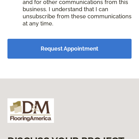
and for other communications from this
business. I understand that I can
unsubscribe from these communications
at any time.
Request Appointment