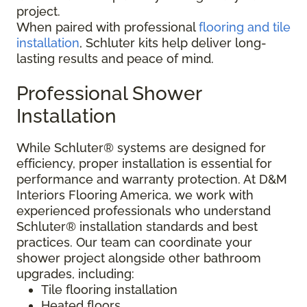
project.
When paired with professional
flooring and tile
installation
, Schluter kits help deliver long-
lasting results and peace of mind.
Professional Shower
Installation
While Schluter® systems are designed for
efficiency, proper installation is essential for
performance and warranty protection. At D&M
Interiors Flooring America, we work with
experienced professionals who understand
Schluter® installation standards and best
practices. Our team can coordinate your
shower project alongside other bathroom
upgrades, including:
Tile flooring installation
Heated floors