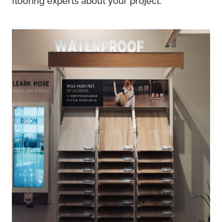
flooring experts about your project.