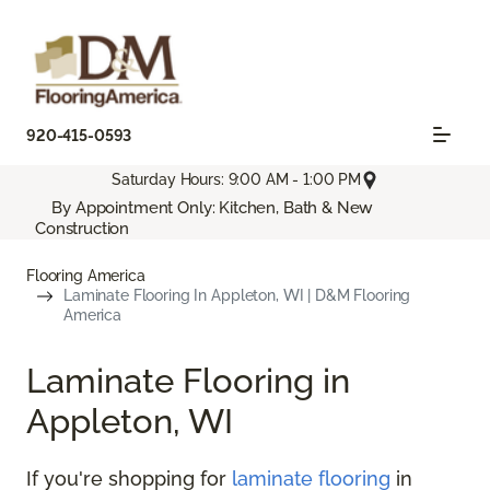
920-415-0593
Saturday Hours: 9:00 AM - 1:00 PM
By Appointment Only: Kitchen, Bath & New
Construction
Flooring America
Laminate Flooring In Appleton, WI | D&M Flooring
America
Laminate Flooring in
Appleton, WI
If you're shopping for
laminate flooring
in