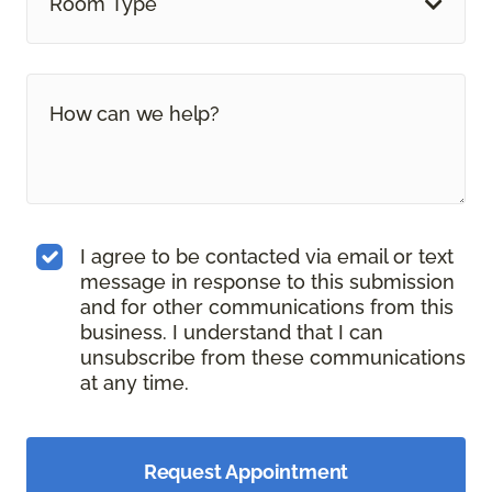
Room Type
I agree to be contacted via email or text
message in response to this submission
and for other communications from this
business. I understand that I can
unsubscribe from these communications
at any time.
Request Appointment