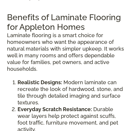
Benefits of Laminate Flooring
for Appleton Homes
Laminate flooring is a smart choice for
homeowners who want the appearance of
natural materials with simpler upkeep. It works
well in many rooms and offers dependable
value for families, pet owners, and active
households.
Realistic Designs:
Modern laminate can
recreate the look of hardwood, stone, and
tile through detailed imaging and surface
textures.
Everyday Scratch Resistance:
Durable
wear layers help protect against scuffs,
foot traffic, furniture movement, and pet
activity.