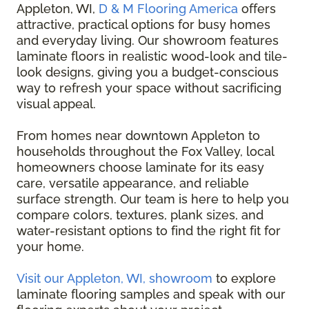
Appleton, WI,
D & M Flooring America
offers
attractive, practical options for busy homes
and everyday living. Our showroom features
laminate floors in realistic wood-look and tile-
look designs, giving you a budget-conscious
way to refresh your space without sacrificing
visual appeal.
From homes near downtown Appleton to
households throughout the Fox Valley, local
homeowners choose laminate for its easy
care, versatile appearance, and reliable
surface strength. Our team is here to help you
compare colors, textures, plank sizes, and
water-resistant options to find the right fit for
your home.
Visit our Appleton, WI, showroom
to explore
laminate flooring samples and speak with our