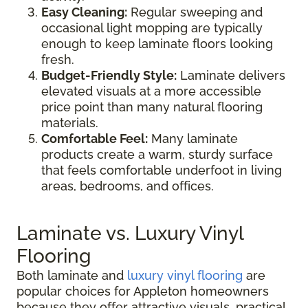
Easy Cleaning:
Regular sweeping and
occasional light mopping are typically
enough to keep laminate floors looking
fresh.
Budget-Friendly Style:
Laminate delivers
elevated visuals at a more accessible
price point than many natural flooring
materials.
Comfortable Feel:
Many laminate
products create a warm, sturdy surface
that feels comfortable underfoot in living
areas, bedrooms, and offices.
Laminate vs. Luxury Vinyl
Flooring
Both laminate and
luxury vinyl flooring
are
popular choices for Appleton homeowners
because they offer attractive visuals, practical