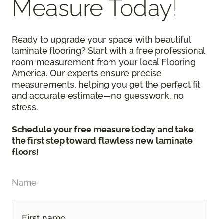
Measure Today!
Ready to upgrade your space with beautiful
laminate flooring? Start with a free professional
room measurement from your local Flooring
America. Our experts ensure precise
measurements, helping you get the perfect fit
and accurate estimate—no guesswork, no
stress.
Schedule your free measure today and take
the first step toward flawless new laminate
floors!
Name