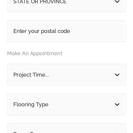
STATE OR PROVINCE
Make An Appointment
Project Time...
Flooring Type