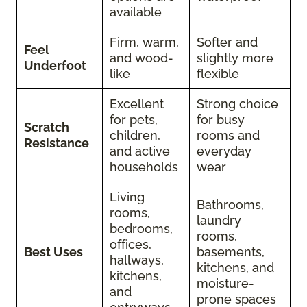
available
Firm, warm,
Softer and
Feel
and wood-
slightly more
Underfoot
like
flexible
Excellent
Strong choice
for pets,
for busy
Scratch
children,
rooms and
Resistance
and active
everyday
households
wear
Living
Bathrooms,
rooms,
laundry
bedrooms,
rooms,
offices,
Best Uses
basements,
hallways,
kitchens, and
kitchens,
moisture-
and
prone spaces