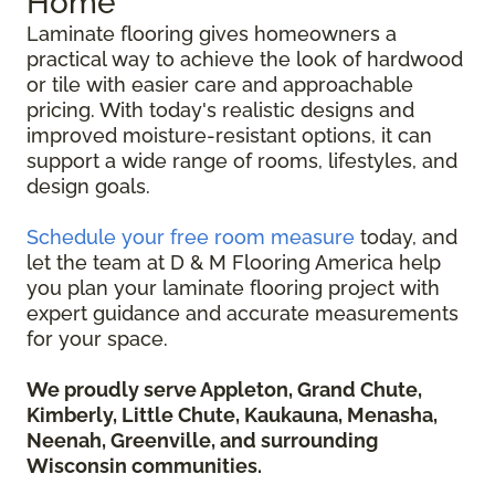
Home
Laminate flooring gives homeowners a
practical way to achieve the look of hardwood
or tile with easier care and approachable
pricing. With today's realistic designs and
improved moisture-resistant options, it can
support a wide range of rooms, lifestyles, and
design goals.
Schedule your free room measure
today, and
let the team at D & M Flooring America help
you plan your laminate flooring project with
expert guidance and accurate measurements
for your space.
We proudly serve Appleton, Grand Chute,
Kimberly, Little Chute, Kaukauna, Menasha,
Neenah, Greenville, and surrounding
Wisconsin communities.