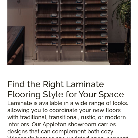
Find the Right Laminate
Flooring Style for Your Space
Laminate is available in a wide range of looks,
allowing you to coordinate your new floors
with traditional, transitional, rustic, or modern
interiors. Our Appleton showroom carries
designs that can complement both cozy