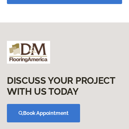
DISCUSS YOUR PROJECT
WITH US TODAY
Book Appointment