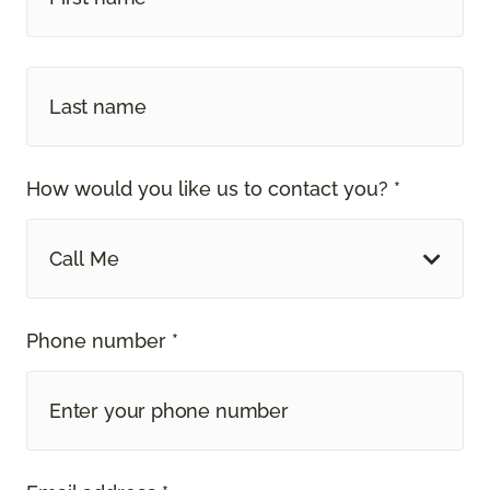
How would you like us to contact you? *
Call Me
Phone number *