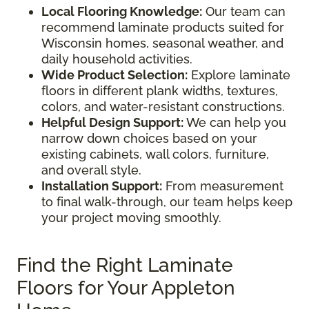
Local Flooring Knowledge:
Our team can
recommend laminate products suited for
Wisconsin homes, seasonal weather, and
daily household activities.
Wide Product Selection:
Explore laminate
floors in different plank widths, textures,
colors, and water-resistant constructions.
Helpful Design Support:
We can help you
narrow down choices based on your
existing cabinets, wall colors, furniture,
and overall style.
Installation Support:
From measurement
to final walk-through, our team helps keep
your project moving smoothly.
Find the Right Laminate
Floors for Your Appleton