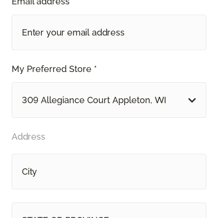
Email address *
My Preferred Store *
309 Allegiance Court Appleton, WI
Address