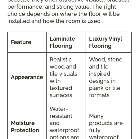
performance, and strong value. The right
choice depends on where the floor will be
installed and how the room is used.
Laminate
Luxury Vinyl
Feature
Flooring
Flooring
Realistic
Wood, stone,
wood and
and tile-
tile visuals
inspired
Appearance
with
designs in
textured
plank or tile
surfaces
formats
Water-
resistant
Many
Moisture
and
products are
Protection
waterproof
fully
options are
waterproof