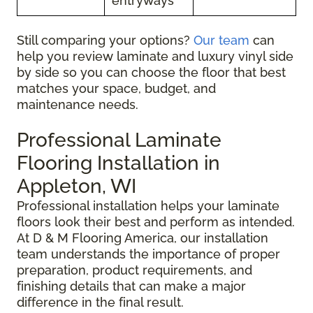
entryways
Still comparing your options?
Our team
can
help you review laminate and luxury vinyl side
by side so you can choose the floor that best
matches your space, budget, and
maintenance needs.
Professional Laminate
Flooring Installation in
Appleton, WI
Professional installation helps your laminate
floors look their best and perform as intended.
At D & M Flooring America, our installation
team understands the importance of proper
preparation, product requirements, and
finishing details that can make a major
difference in the final result.