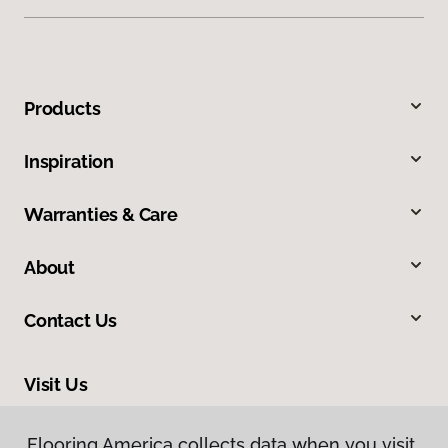
Products
Inspiration
Warranties & Care
About
Contact Us
Visit Us
309 Allegiance Court, Appleton, WI 54913
Flooring America collects data when you visit