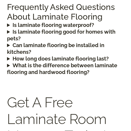
Frequently Asked Questions
About Laminate Flooring
Is laminate flooring waterproof?
Is laminate flooring good for homes with
pets?
Can laminate flooring be installed in
kitchens?
How long does laminate flooring last?
What is the difference between laminate
flooring and hardwood flooring?
Get A Free
Laminate Room