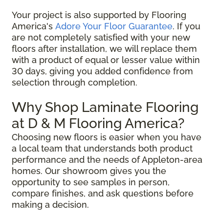
Your project is also supported by Flooring
America's
Adore Your Floor Guarantee
. If you
are not completely satisfied with your new
floors after installation, we will replace them
with a product of equal or lesser value within
30 days, giving you added confidence from
selection through completion.
Why Shop Laminate Flooring
at D & M Flooring America?
Choosing new floors is easier when you have
a local team that understands both product
performance and the needs of Appleton-area
homes. Our showroom gives you the
opportunity to see samples in person,
compare finishes, and ask questions before
making a decision.