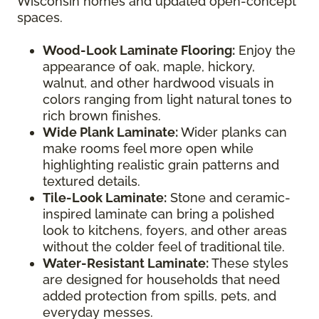
Wisconsin homes and updated open-concept
spaces.
Wood-Look Laminate Flooring:
Enjoy the
appearance of oak, maple, hickory,
walnut, and other hardwood visuals in
colors ranging from light natural tones to
rich brown finishes.
Wide Plank Laminate:
Wider planks can
make rooms feel more open while
highlighting realistic grain patterns and
textured details.
Tile-Look Laminate:
Stone and ceramic-
inspired laminate can bring a polished
look to kitchens, foyers, and other areas
without the colder feel of traditional tile.
Water-Resistant Laminate:
These styles
are designed for households that need
added protection from spills, pets, and
everyday messes.