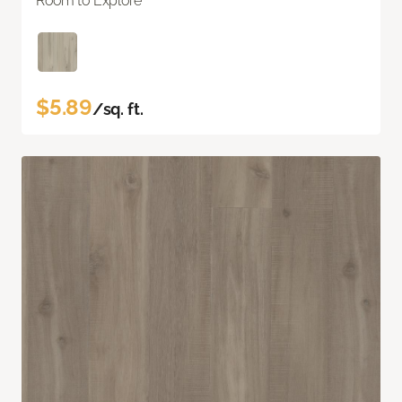
Room to Explore
$5.89
/sq. ft.