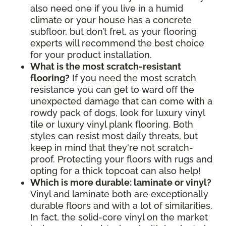
also need one if you live in a humid
climate or your house has a concrete
subfloor, but don’t fret, as your flooring
experts will recommend the best choice
for your product installation.
What is the most scratch-resistant
flooring?
If you need the most scratch
resistance you can get to ward off the
unexpected damage that can come with a
rowdy pack of dogs, look for luxury vinyl
tile or luxury vinyl plank flooring. Both
styles can resist most daily threats, but
keep in mind that they're not scratch-
proof. Protecting your floors with rugs and
opting for a thick topcoat can also help!
Which is more durable: laminate or vinyl?
Vinyl and laminate both are exceptionally
durable floors and with a lot of similarities.
In fact, the solid-core vinyl on the market