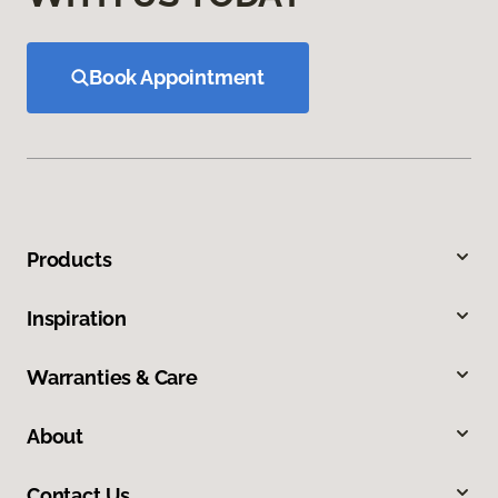
Book Appointment
Products
Inspiration
Warranties & Care
About
Contact Us