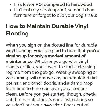
Has lower ROI compared to hardwood
Isn't entirely scratchproof, so don't drag
furniture or forget to clip your dog's nails
How to Maintain Durable Vinyl
Flooring
When you sign on the dotted line for durable
vinyl flooring, you'll be glad to hear that
you're
signing up for only a modest amount of
maintenance
. Whether you go with vinyl
planks or tiles, you'll want to start a cleaning
regime from the get-go. Weekly sweeping or
vacuuming will remove any accumulated dirt,
pet hair, and other debris, and a damp mop
from time to time can give you a deeper
clean. Before you get started, though, check
out the manufacturer's care instructions so
you don’t put your new vinyl floors out of