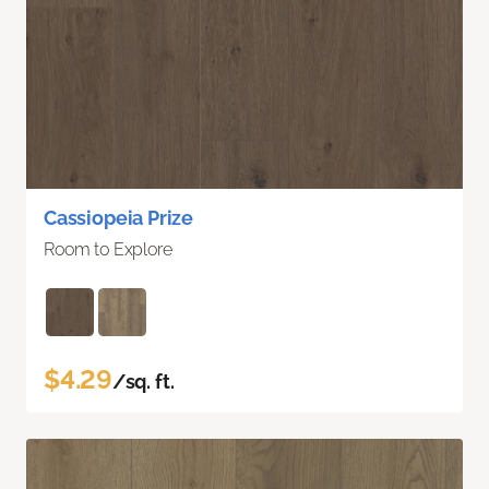
Cassiopeia Prize
Room to Explore
$4.29
/sq. ft.