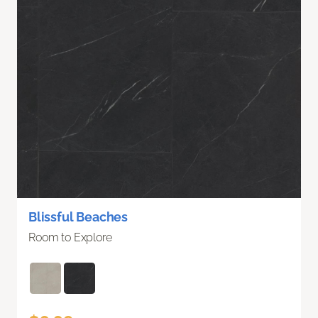
Blissful Beaches
Room to Explore