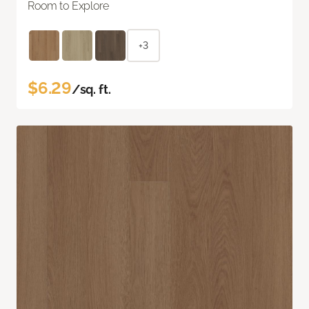
Room to Explore
+3
$6.29
/sq. ft.