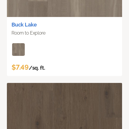
Buck Lake
Room to Explore
$7.49
/sq. ft.