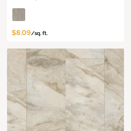
$8.09
/sq. ft.