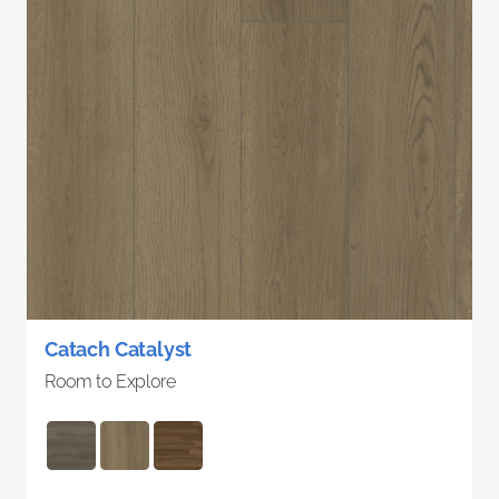
Catach Catalyst
Room to Explore