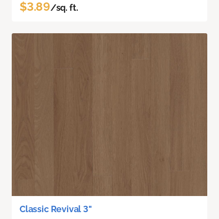
$3.89
/sq. ft.
Classic Revival 3"