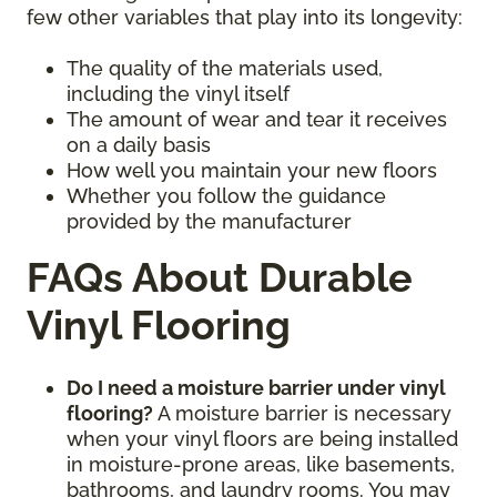
few other variables that play into its longevity:
The quality of the materials used,
including the vinyl itself
The amount of wear and tear it receives
on a daily basis
How well you maintain your new floors
Whether you follow the guidance
provided by the manufacturer
FAQs About Durable
Vinyl Flooring
Do I need a moisture barrier under vinyl
flooring?
A moisture barrier is necessary
when your vinyl floors are being installed
in moisture-prone areas, like basements,
bathrooms, and laundry rooms. You may