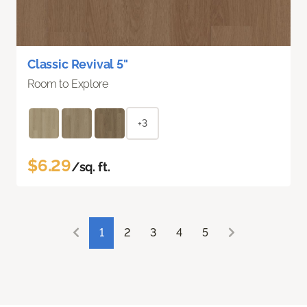
Classic Revival 5"
Room to Explore
+3
$6.29
/sq. ft.
1
2
3
4
5