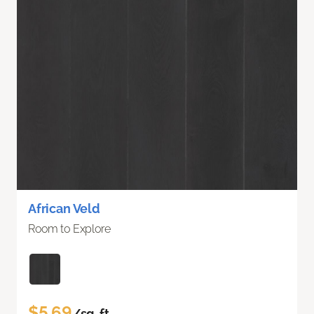
African Veld
Room to Explore
$5.69
/sq. ft.