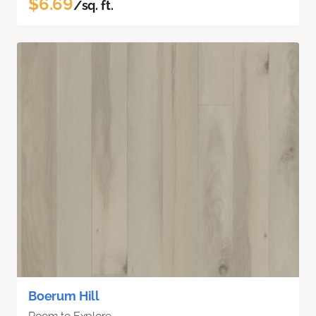
$6.69
/sq. ft.
Boerum Hill