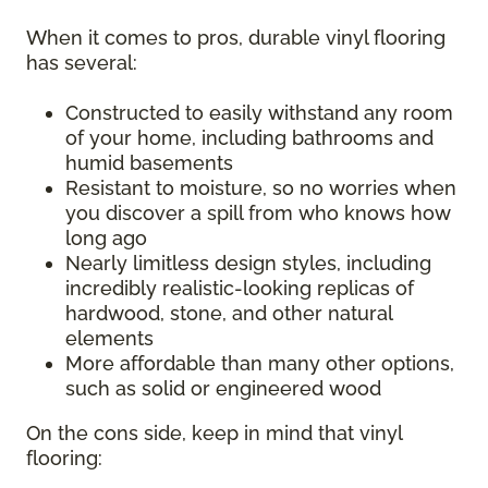
When it comes to pros, durable vinyl flooring
has several:
Constructed to easily withstand any room
of your home, including bathrooms and
humid basements
Resistant to moisture, so no worries when
you discover a spill from who knows how
long ago
Nearly limitless design styles, including
incredibly realistic-looking replicas of
hardwood, stone, and other natural
elements
More affordable than many other options,
such as solid or engineered wood
On the cons side, keep in mind that vinyl
flooring: