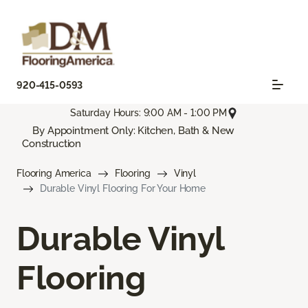
920-415-0593
Saturday Hours: 9:00 AM - 1:00 PM
By Appointment Only: Kitchen, Bath & New
Construction
Flooring America
Flooring
Vinyl
Durable Vinyl Flooring For Your Home
Durable Vinyl
Flooring