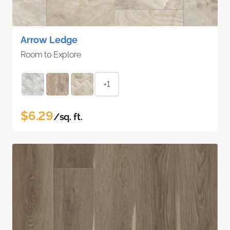
Arrow Ledge
Room to Explore
+1
$6.29
/sq. ft.