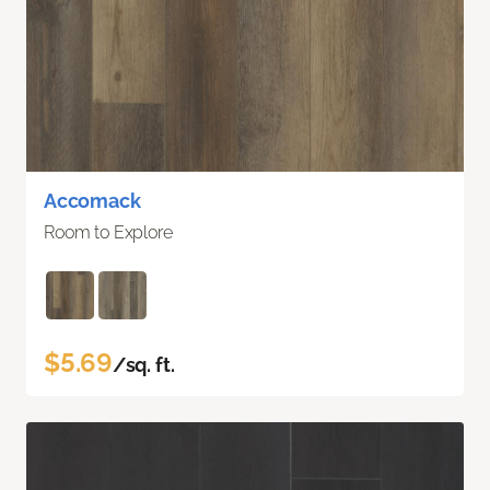
Accomack
Room to Explore
$5.69
/sq. ft.