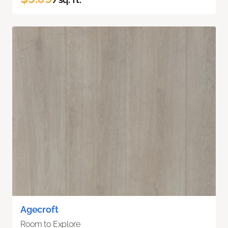
Agecroft
Room to Explore