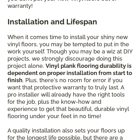
warranty!
Installation and Lifespan
When it comes time to install your shiny new
vinyl floors, you may be tempted to put in the
work yourself. Though you may be a wiz at DIY
projects, we strongly discourage doing this
project alone.
Vinyl plank flooring durability is
dependent on proper installation from start to
finish
. Plus, there's no room for error if you
want that protective warranty to truly last. A
pro installer will already have the right tools
for the job, plus the know-how and
experience to get that beautiful, durable vinyl
flooring under your feet in no time!
A quality installation also sets your floors up
for the longest life possible, but there are a