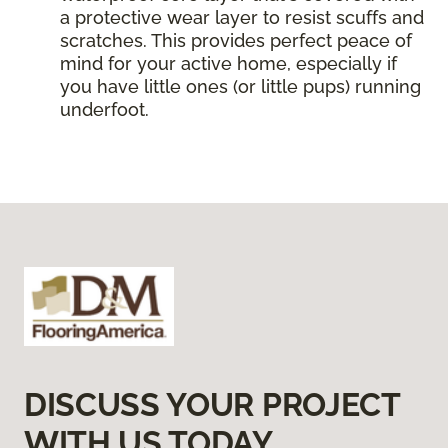
a protective wear layer to resist scuffs and
scratches. This provides perfect peace of
mind for your active home, especially if
you have little ones (or little pups) running
underfoot.
DISCUSS YOUR PROJECT
WITH US TODAY