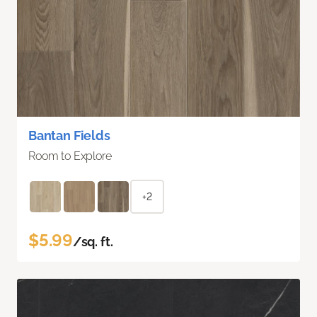
Bantan Fields
Room to Explore
+2
$5.99
/sq. ft.