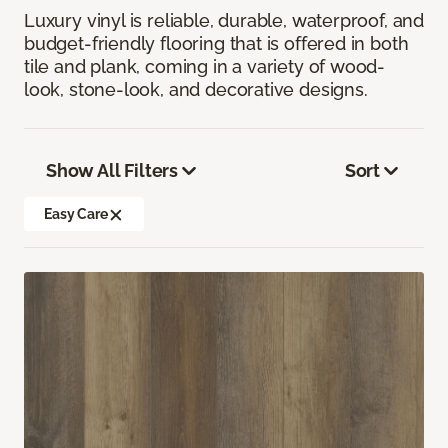
Luxury vinyl is reliable, durable, waterproof, and
budget-friendly flooring that is offered in both
tile and plank, coming in a variety of wood-
look, stone-look, and decorative designs.
Show All Filters
Sort
Easy Care