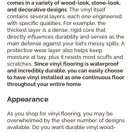
comes in a variety of wood-look, stone-look,
and decorative designs
. The vinyl itself
contains several layers, each one engineered
with specific qualities. For example, the
thickest layer is a dense, rigid core that
directly influences durability and serves as the
main defense against your kid's messy spills. A
protective wear layer also helps keep
moisture at bay, plus it resists most scuffs and
scratches.
Since vinyl flooring is waterproof
and incredibly durable, you can easily choose
to have vinyl installed as one continuous floor
throughout your entire home
.
Appearance
As you shop for vinyl flooring, you may be
overwhelmed by the sheer number of designs
available. Do you want durable vinyl wood-