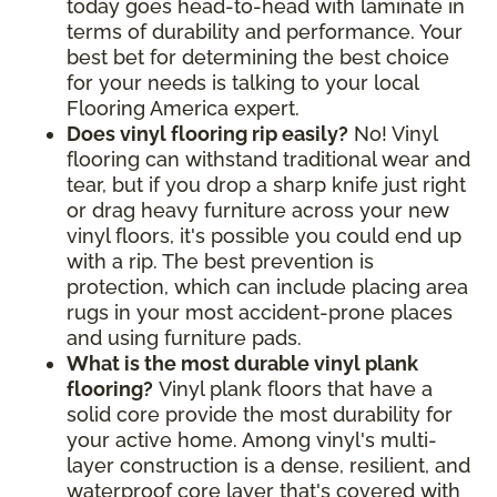
today goes head-to-head with laminate in
terms of durability and performance. Your
best bet for determining the best choice
for your needs is talking to your local
Flooring America expert.
Does vinyl flooring rip easily?
No! Vinyl
flooring can withstand traditional wear and
tear, but if you drop a sharp knife just right
or drag heavy furniture across your new
vinyl floors, it's possible you could end up
with a rip. The best prevention is
protection, which can include placing area
rugs in your most accident-prone places
and using furniture pads.
What is the most durable vinyl plank
flooring?
Vinyl plank floors that have a
solid core provide the most durability for
your active home. Among vinyl's multi-
layer construction is a dense, resilient, and
waterproof core layer that's covered with