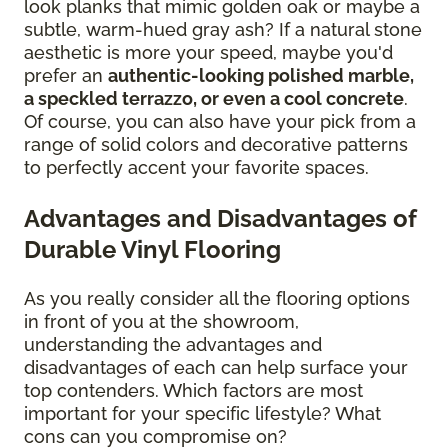
look planks that mimic golden oak or maybe a
subtle, warm-hued gray ash? If a natural stone
aesthetic is more your speed, maybe you'd
prefer an
authentic-looking polished marble,
a speckled terrazzo, or even a cool concrete
.
Of course, you can also have your pick from a
range of solid colors and decorative patterns
to perfectly accent your favorite spaces.
Advantages and Disadvantages of
Durable Vinyl Flooring
As you really consider all the flooring options
in front of you at the showroom,
understanding the advantages and
disadvantages of each can help surface your
top contenders. Which factors are most
important for your specific lifestyle? What
cons can you compromise on?