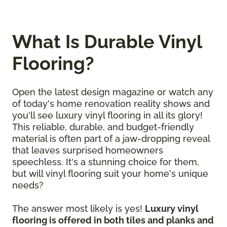
What Is Durable Vinyl
Flooring?
Open the latest design magazine or watch any
of today's home renovation reality shows and
you'll see luxury vinyl flooring in all its glory!
This reliable, durable, and budget-friendly
material is often part of a jaw-dropping reveal
that leaves surprised homeowners
speechless. It's a stunning choice for them,
but will vinyl flooring suit your home's unique
needs?
The answer most likely is yes!
Luxury vinyl
flooring is offered in both tiles and planks and