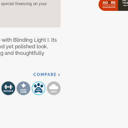
pecial financing on your
ith Blinding Light I. Its
ed yet polished look,
ing and thoughtfully
COMPARE >