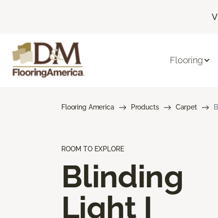
V
Flooring
Flooring America
Products
Carpet
B
ROOM TO EXPLORE
Blinding
Light I