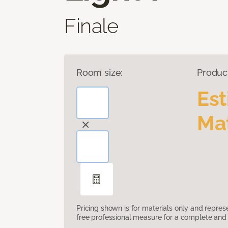
Finale
Room size:
Produc
Es
Mat
Pricing shown is for materials only and repre
free professional measure for a complete and 