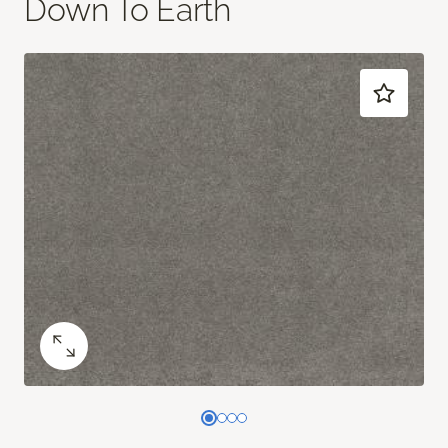
Down To Earth