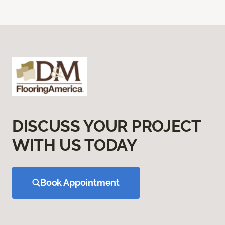
DISCUSS YOUR PROJECT
WITH US TODAY
Book Appointment