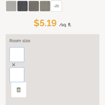
+26
$5.19
/sq. ft.
Room size: