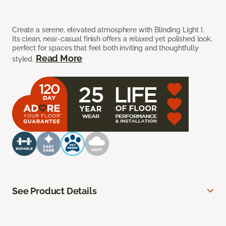
Create a serene, elevated atmosphere with Blinding Light I.
Its clean, near-casual finish offers a relaxed yet polished look,
perfect for spaces that feel both inviting and thoughtfully
Read More
styled.
See Product Details