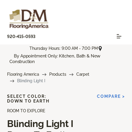
920-415-0593
Thursday Hours: 9:00 AM - 7:00 PM
By Appointment Only: Kitchen, Bath & New
Construction
Flooring America
Products
Carpet
Blinding Light I
SELECT COLOR:
COMPARE >
DOWN TO EARTH
ROOM TO EXPLORE
Blinding Light I