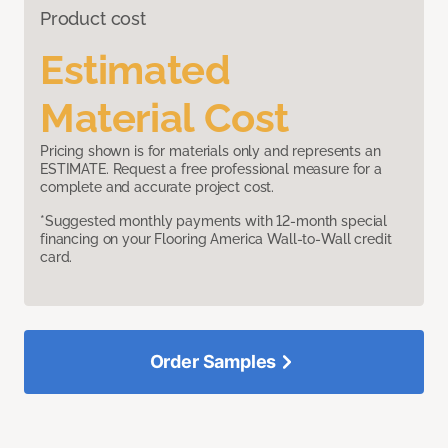
Product cost
Estimated
Material Cost
Pricing shown is for materials only and represents an
ESTIMATE. Request a free professional measure for a
complete and accurate project cost.
*Suggested monthly payments with 12-month special
financing on your Flooring America Wall-to-Wall credit
card.
Order Samples