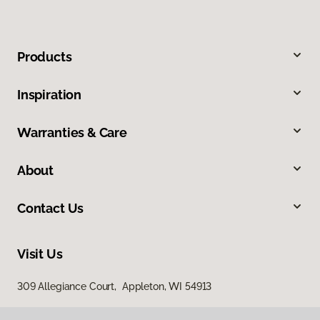
Products
Inspiration
Warranties & Care
About
Contact Us
Visit Us
309 Allegiance Court, Appleton, WI 54913