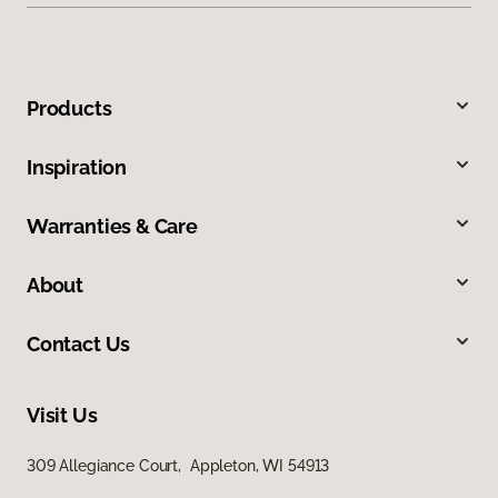
Products
Inspiration
Warranties & Care
About
Contact Us
Visit Us
309 Allegiance Court, Appleton, WI 54913