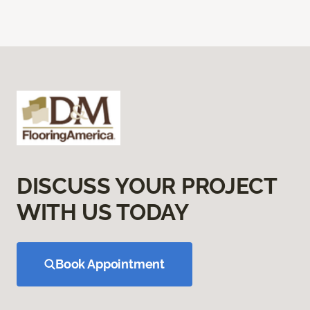
DISCUSS YOUR PROJECT
WITH US TODAY
Book Appointment