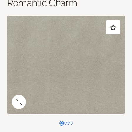
Romantic Charm