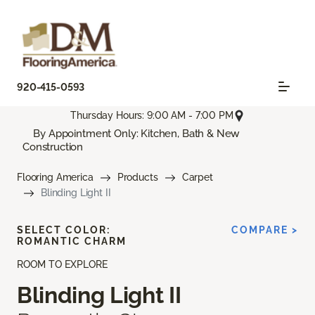
920-415-0593
Thursday Hours: 9:00 AM - 7:00 PM
By Appointment Only: Kitchen, Bath & New
Construction
Flooring America
Products
Carpet
Blinding Light II
SELECT COLOR:
COMPARE >
ROMANTIC CHARM
ROOM TO EXPLORE
Blinding Light II