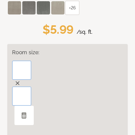
+26
$5.99
/sq. ft.
Room size: