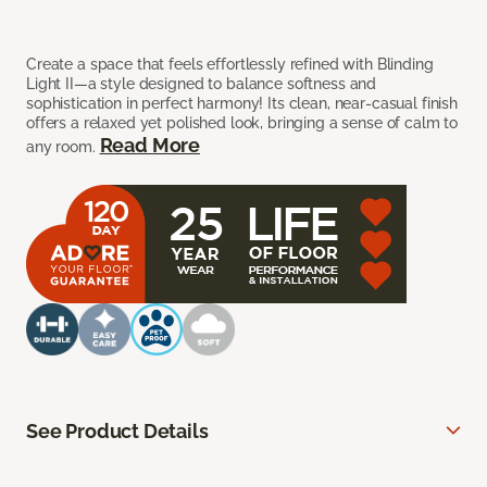
Create a space that feels effortlessly refined with Blinding
Light II—a style designed to balance softness and
sophistication in perfect harmony! Its clean, near-casual finish
offers a relaxed yet polished look, bringing a sense of calm to
Read More
any room.
See Product Details