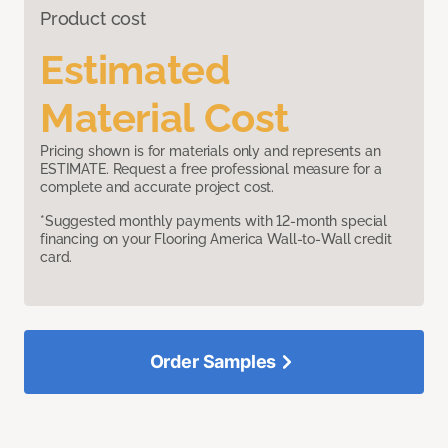
Product cost
Estimated
Material Cost
Pricing shown is for materials only and represents an
ESTIMATE. Request a free professional measure for a
complete and accurate project cost.
*Suggested monthly payments with 12-month special
financing on your Flooring America Wall-to-Wall credit
card.
Order Samples