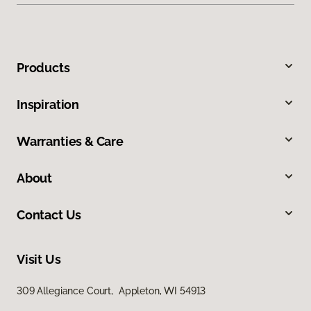
Products
Inspiration
Warranties & Care
About
Contact Us
Visit Us
309 Allegiance Court, Appleton, WI 54913