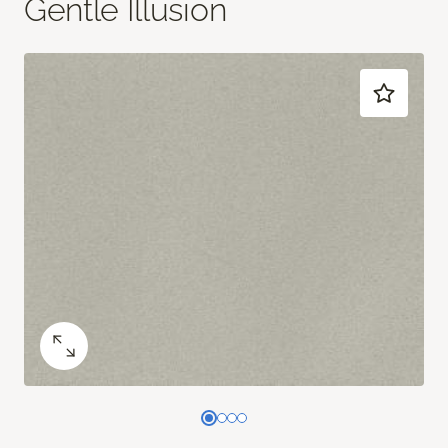
Gentle Illusion