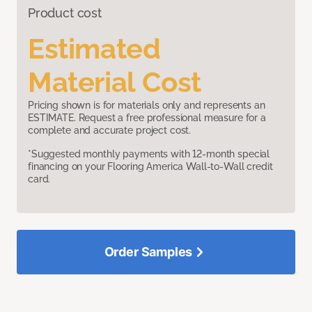
Product cost
Estimated
Material Cost
Pricing shown is for materials only and represents an
ESTIMATE. Request a free professional measure for a
complete and accurate project cost.
*Suggested monthly payments with 12-month special
financing on your Flooring America Wall-to-Wall credit
card.
Order Samples