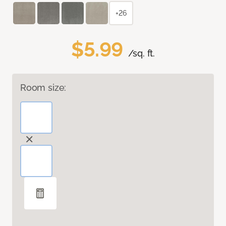
+26
$5.99
/sq. ft.
Room size: