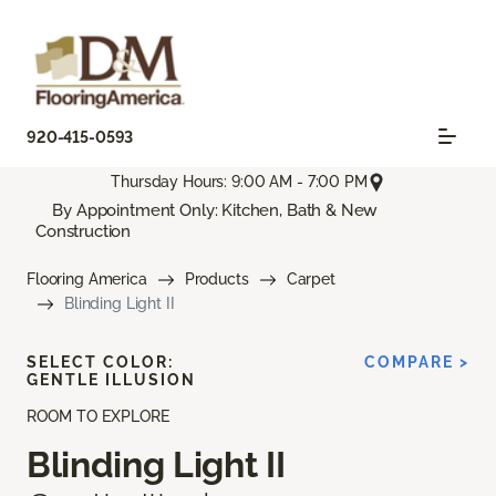
920-415-0593
Thursday Hours: 9:00 AM - 7:00 PM
By Appointment Only: Kitchen, Bath & New
Construction
Flooring America
Products
Carpet
Blinding Light II
SELECT COLOR:
COMPARE >
GENTLE ILLUSION
ROOM TO EXPLORE
Blinding Light II