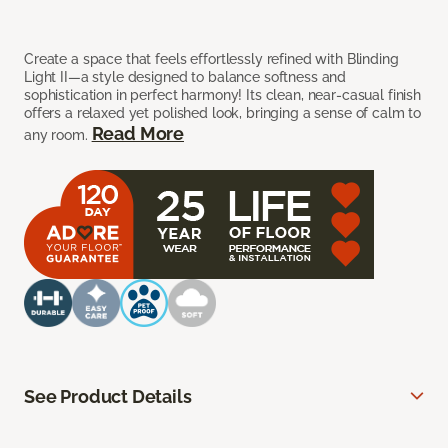
Create a space that feels effortlessly refined with Blinding
Light II—a style designed to balance softness and
sophistication in perfect harmony! Its clean, near-casual finish
offers a relaxed yet polished look, bringing a sense of calm to
Read More
any room.
See Product Details