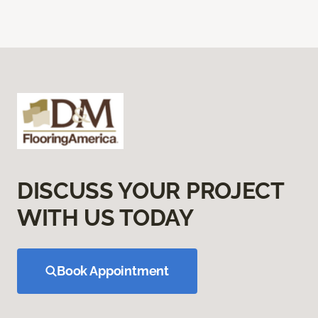
DISCUSS YOUR PROJECT
WITH US TODAY
Book Appointment