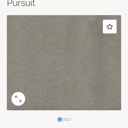
Pursuit