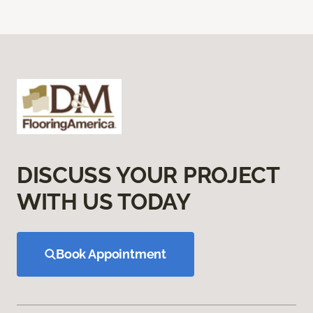
DISCUSS YOUR PROJECT
WITH US TODAY
Book Appointment