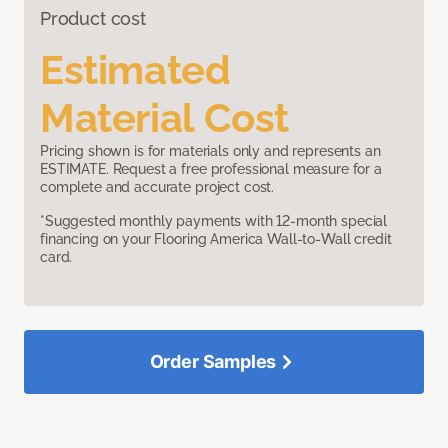
Product cost
Estimated
Material Cost
Pricing shown is for materials only and represents an
ESTIMATE. Request a free professional measure for a
complete and accurate project cost.
*Suggested monthly payments with 12-month special
financing on your Flooring America Wall-to-Wall credit
card.
Order Samples