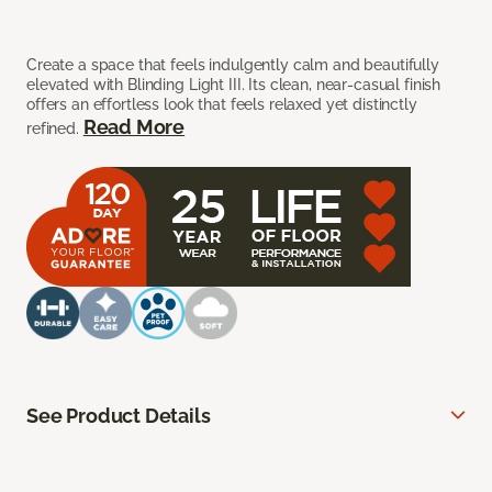
Create a space that feels indulgently calm and beautifully
elevated with Blinding Light III. Its clean, near-casual finish
offers an effortless look that feels relaxed yet distinctly
Read More
refined.
See Product Details