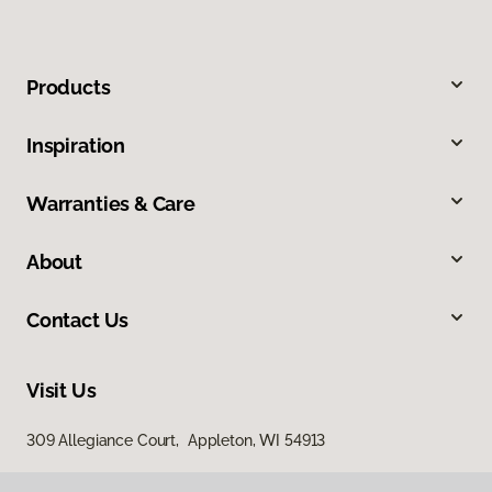
Products
Inspiration
Warranties & Care
About
Contact Us
Visit Us
309 Allegiance Court, Appleton, WI 54913