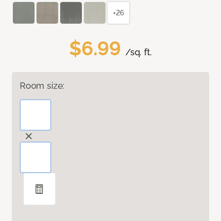
+26
$6.99
/sq. ft.
Room size: