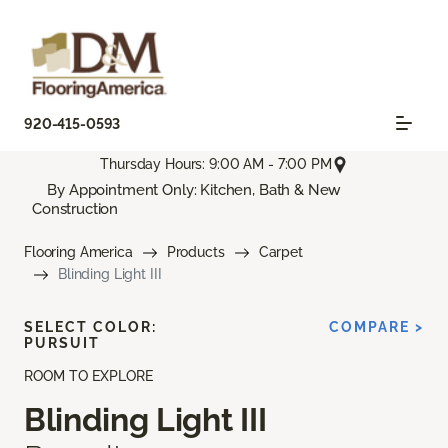
920-415-0593
Thursday Hours: 9:00 AM - 7:00 PM
By Appointment Only: Kitchen, Bath & New
Construction
Flooring America
Products
Carpet
Blinding Light III
SELECT COLOR:
COMPARE >
PURSUIT
ROOM TO EXPLORE
Blinding Light III