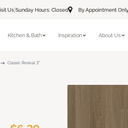
|
isit Us
Sunday Hours: Closed
By Appointment Only:
Kitchen & Bath
Inspiration
About Us
Classic Revival 3"