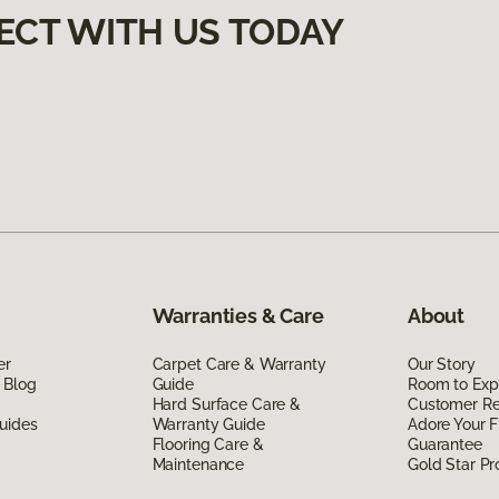
ECT WITH US TODAY
Warranties & Care
About
er
Carpet Care & Warranty
Our Story
 Blog
Guide
Room to Exp
Hard Surface Care &
Customer R
uides
Warranty Guide
Adore Your F
Flooring Care &
Guarantee
Maintenance
Gold Star P