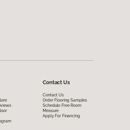
Contact Us
Contact Us
lore
Order Flooring Samples
eviews
Schedule Free Room
loor
Measure
Apply For Financing
rogram