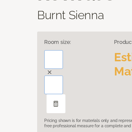
Burnt Sienna
Room size:
Produc
Es
Mat
Pricing shown is for materials only and repre
free professional measure for a complete and 