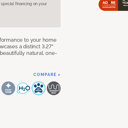
pecial financing on your
rformance to your home
wcases a distinct 3.27"
beautifully natural, one-
COMPARE >