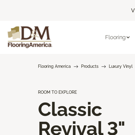
V
Flooring
Flooring America
Products
Luxury Vinyl
ROOM TO EXPLORE
Classic
Revival 3"