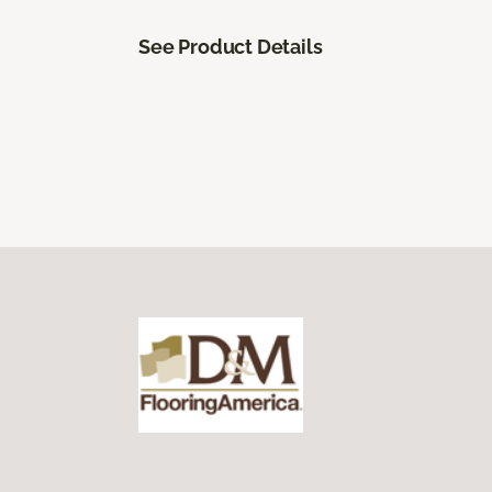
See Product Details