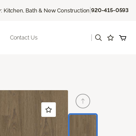
|
920-415-0593
 Kitchen, Bath & New Construction
|
Contact Us