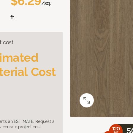
$6.29
/sq.
ft.
t cost
timated
erial Cost
sents an ESTIMATE. Request a
accurate project cost.