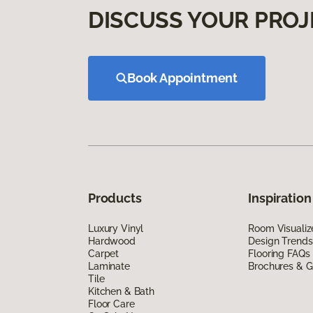
DISCUSS YOUR PROJ
Book Appointment
Products
Inspiration
Luxury Vinyl
Room Visualiz
Hardwood
Design Trends
Carpet
Flooring FAQs
Laminate
Brochures & G
Tile
Kitchen & Bath
Floor Care