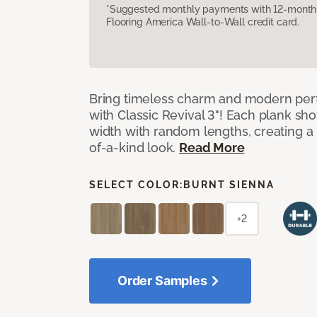
*Suggested monthly payments with 12-month s
Flooring America Wall-to-Wall credit card.
Bring timeless charm and modern pe
with Classic Revival 3"! Each plank sho
width with random lengths, creating a 
of-a-kind look.
Read More
SELECT COLOR:
BURNT SIENNA
+2
Order Samples