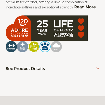
premium triexta fiber, offering a unique combination of
Read More
incredible softness and exceptional strength.
See Product Details