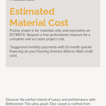
Estimated
Material Cost
Pricing shown is for materials only and represents an
ESTIMATE. Request a free professional measure for a
complete and accurate project cost.
*Suggested monthly payments with 12-month special
financing on your Flooring America Wall-to-Wall credit
card.
Discover the perfect blend of luxury and performance with
Birthstones! This ultra-plush 72oz carpet is crafted from