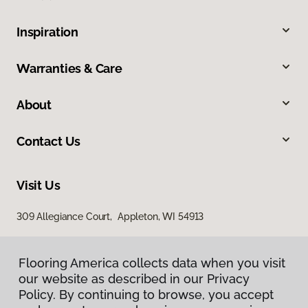
Inspiration
Warranties & Care
About
Contact Us
Visit Us
309 Allegiance Court, Appleton, WI 54913
Flooring America collects data when you visit
our website as described in our Privacy
Policy. By continuing to browse, you accept