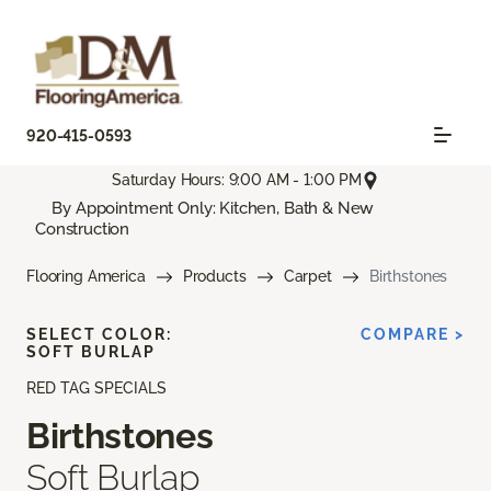
920-415-0593
Saturday Hours: 9:00 AM - 1:00 PM
By Appointment Only: Kitchen, Bath & New
Construction
Flooring America
Products
Carpet
Birthstones
SELECT COLOR:
COMPARE >
SOFT BURLAP
RED TAG SPECIALS
Birthstones
Soft Burlap