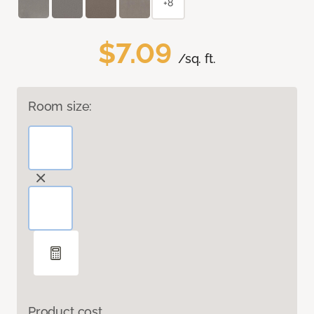
+8
$7.09
/sq. ft.
Room size:
Product cost