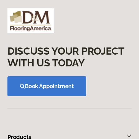
DISCUSS YOUR PROJECT
WITH US TODAY
Book Appointment
Products