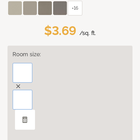
+16
$3.69
/sq. ft.
Room size: