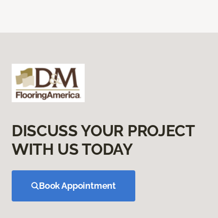
DISCUSS YOUR PROJECT
WITH US TODAY
Book Appointment