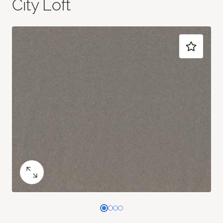
City Loft