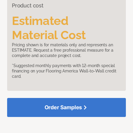
Product cost
Estimated
Material Cost
Pricing shown is for materials only and represents an
ESTIMATE. Request a free professional measure for a
complete and accurate project cost.
*Suggested monthly payments with 12-month special
financing on your Flooring America Wall-to-Wall credit
card.
Order Samples