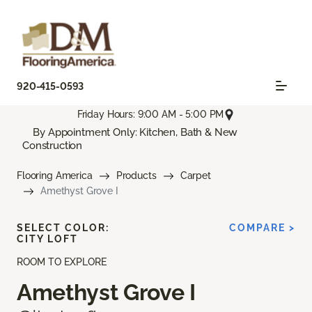
920-415-0593
Friday Hours: 9:00 AM - 5:00 PM
By Appointment Only: Kitchen, Bath & New
Construction
Flooring America
Products
Carpet
Amethyst Grove I
SELECT COLOR:
COMPARE >
CITY LOFT
ROOM TO EXPLORE
Amethyst Grove I