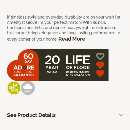
If timeless style and everyday durability are on your wish list,
Amethyst Grove I is your perfect match! With its rich,
traditional aesthetic and dense, heavyweight construction,
this carpet brings elegance and long-lasting performance to
Read More
every corner of your home.
See Product Details