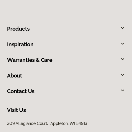
Products
Inspiration
Warranties & Care
About
Contact Us
Visit Us
309 Allegiance Court, Appleton, WI 54913