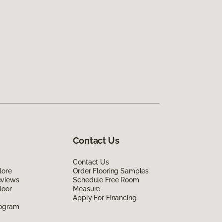
Contact Us
Contact Us
lore
Order Flooring Samples
eviews
Schedule Free Room
loor
Measure
Apply For Financing
rogram