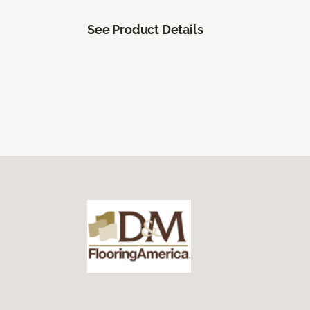
See Product Details