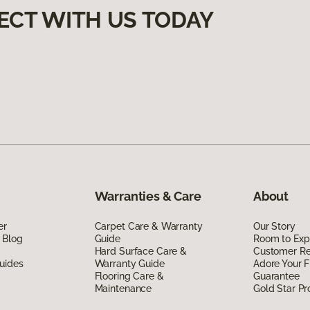
ECT WITH US TODAY
Warranties & Care
About
er
Carpet Care & Warranty
Our Story
 Blog
Guide
Room to Exp
Hard Surface Care &
Customer R
uides
Warranty Guide
Adore Your F
Flooring Care &
Guarantee
Maintenance
Gold Star P