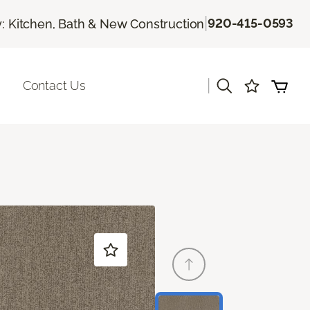
|
920-415-0593
 Kitchen, Bath & New Construction
|
Contact Us