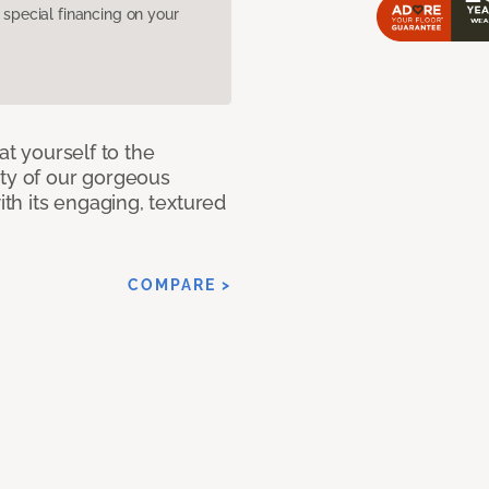
pecial financing on your
at yourself to the
ity of our gorgeous
h its engaging, textured
COMPARE >