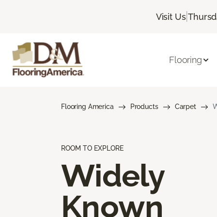
|
Visit Us
Thursd
Flooring
Flooring America
Products
Carpet
W
ROOM TO EXPLORE
Widely
Known