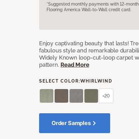
*Suggested monthly payments with 12-month s
Flooring America Wall-to-Wall credit card.
Enjoy captivating beauty that lasts! Tre
fabulous style and remarkable durabil
Widely Known loop-cut-loop carpet wit
pattern.
Read More
SELECT COLOR:
WHIRLWIND
+20
Order Samples