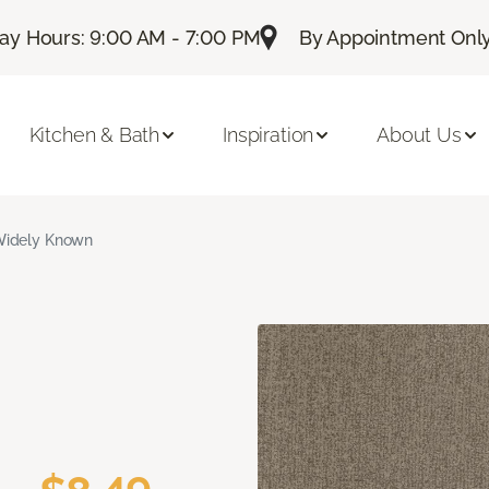
ay Hours: 9:00 AM - 7:00 PM
By Appointment Only:
Kitchen & Bath
Inspiration
About Us
idely Known