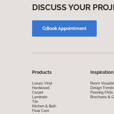
DISCUSS YOUR PROJ
Book Appointment
Products
Inspiration
Luxury Vinyl
Room Visualiz
Hardwood
Design Trends
Carpet
Flooring FAQs
Laminate
Brochures & G
Tile
Kitchen & Bath
Floor Care