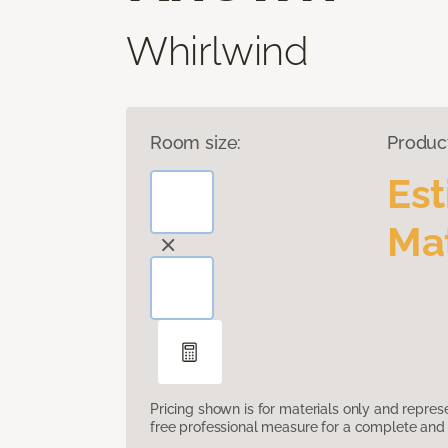
Whirlwind
Room size:
Produc
Es
Mat
Pricing shown is for materials only and repre
free professional measure for a complete and 