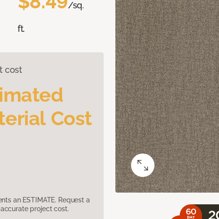
$8.49
/sq.
ft.
t cost
timated
erial Cost
sents an ESTIMATE. Request a
accurate project cost.