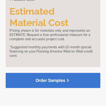
Estimated
Material Cost
Pricing shown is for materials only and represents an
ESTIMATE. Request a free professional measure for a
complete and accurate project cost.
*Suggested monthly payments with 12-month special
financing on your Flooring America Wall-to-Wall credit
card.
Order Samples