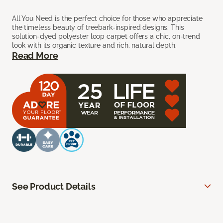
All You Need is the perfect choice for those who appreciate
the timeless beauty of treebark-inspired designs. This
solution-dyed polyester loop carpet offers a chic, on-trend
look with its organic texture and rich, natural depth.
Read More
See Product Details