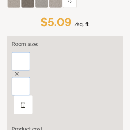
+5
$5.09
/sq. ft.
Room size:
Product cost