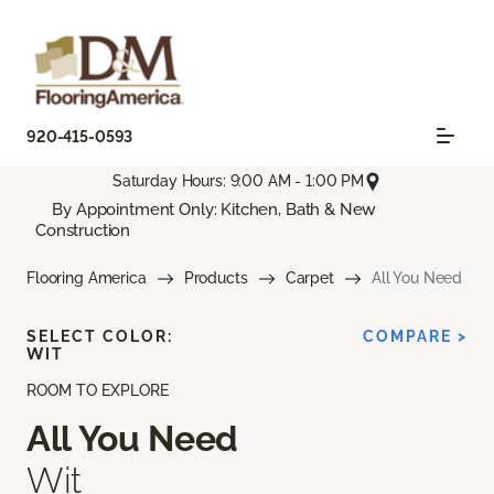
920-415-0593
Saturday Hours: 9:00 AM - 1:00 PM
By Appointment Only: Kitchen, Bath & New
Construction
Flooring America
Products
Carpet
All You Need
SELECT COLOR:
COMPARE >
WIT
ROOM TO EXPLORE
All You Need
Wit