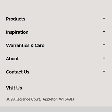
Products
Inspiration
Warranties & Care
About
Contact Us
Visit Us
309 Allegiance Court, Appleton, WI 54913