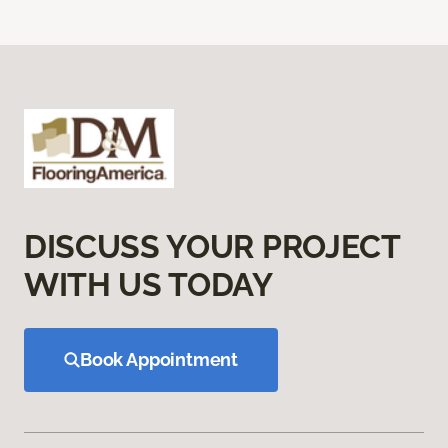
DISCUSS YOUR PROJECT
WITH US TODAY
Book Appointment