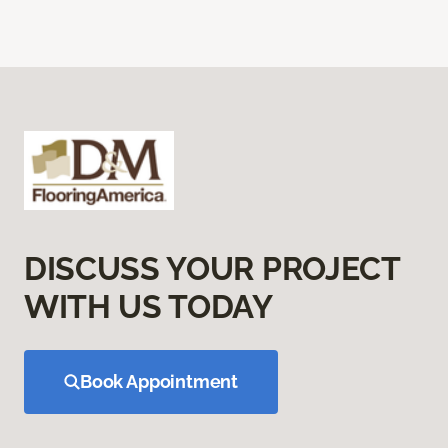
DISCUSS YOUR PROJECT
WITH US TODAY
Book Appointment