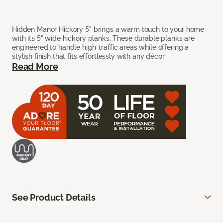
Hidden Manor Hickory 5" brings a warm touch to your home
with its 5" wide hickory planks. These durable planks are
engineered to handle high-traffic areas while offering a
stylish finish that fits effortlessly with any décor.
Read More
See Product Details