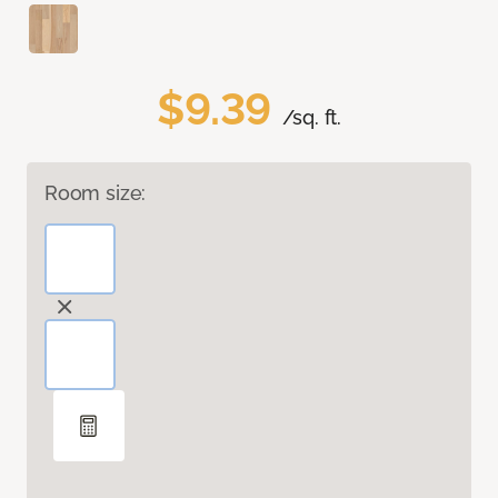
$9.39
/sq. ft.
Room size: