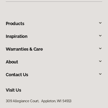
Products
Inspiration
Warranties & Care
About
Contact Us
Visit Us
309 Allegiance Court, Appleton, WI 54913