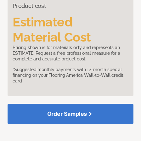
Product cost
Estimated
Material Cost
Pricing shown is for materials only and represents an
ESTIMATE. Request a free professional measure for a
complete and accurate project cost.
*Suggested monthly payments with 12-month special
financing on your Flooring America Wall-to-Wall credit
card.
Order Samples