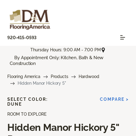
920-415-0593
Thursday Hours: 9:00 AM - 7:00 PM
By Appointment Only: Kitchen, Bath & New
Construction
Flooring America
Products
Hardwood
Hidden Manor Hickory 5"
SELECT COLOR:
COMPARE >
DUNE
ROOM TO EXPLORE
Hidden Manor Hickory 5"