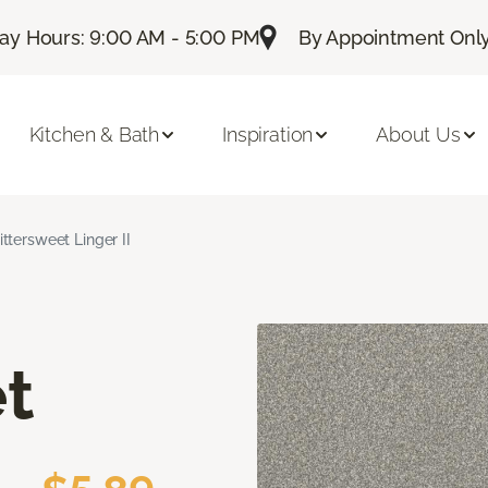
day Hours: 9:00 AM - 5:00 PM
By Appointment Only:
Kitchen & Bath
Inspiration
About Us
ittersweet Linger II
t