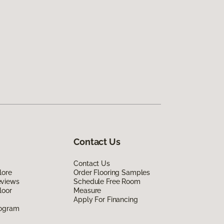
Contact Us
Contact Us
lore
Order Flooring Samples
eviews
Schedule Free Room
loor
Measure
Apply For Financing
rogram