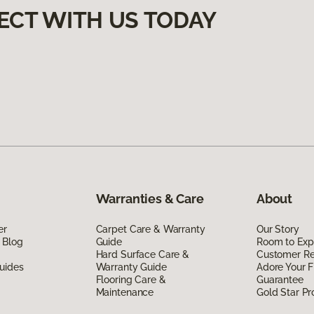
ECT WITH US TODAY
Warranties & Care
About
er
Carpet Care & Warranty
Our Story
 Blog
Guide
Room to Exp
Hard Surface Care &
Customer R
uides
Warranty Guide
Adore Your F
Flooring Care &
Guarantee
Maintenance
Gold Star P