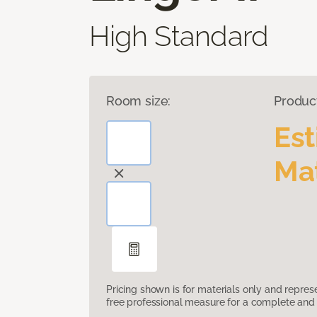
High Standard
Room size:
Produc
Es
Mat
Pricing shown is for materials only and repre
free professional measure for a complete and 