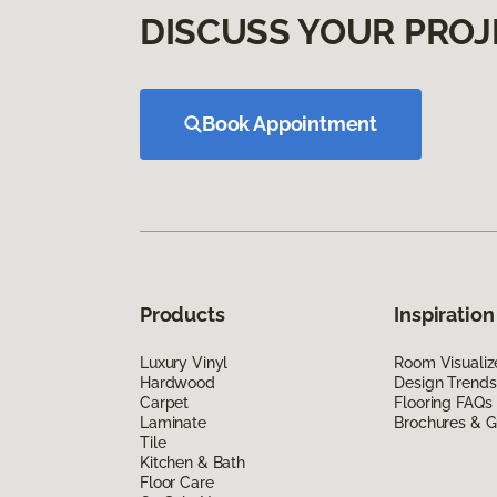
DISCUSS YOUR PROJ
Book Appointment
Products
Inspiration
Luxury Vinyl
Room Visualiz
Hardwood
Design Trends
Carpet
Flooring FAQs
Laminate
Brochures & G
Tile
Kitchen & Bath
Floor Care