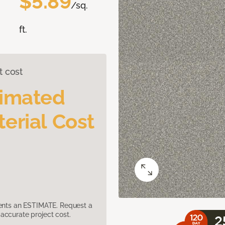
$5.89
/sq.
ft.
t cost
timated
erial Cost
sents an ESTIMATE. Request a
accurate project cost.