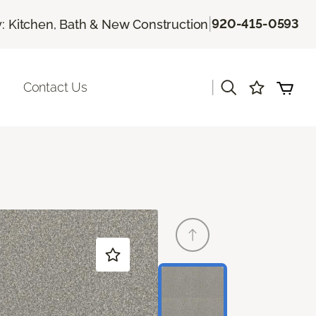
|
920-415-0593
 Kitchen, Bath & New Construction
|
Contact Us