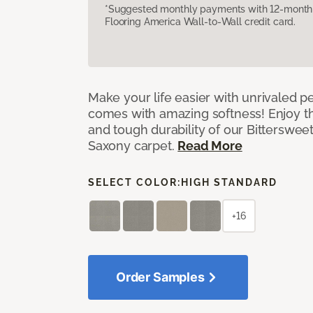
*Suggested monthly payments with 12-month s
Flooring America Wall-to-Wall credit card.
Make your life easier with unrivaled p
comes with amazing softness! Enjoy th
and tough durability of our Bittersweet
Saxony carpet.
Read More
SELECT COLOR:
HIGH STANDARD
+16
Order Samples