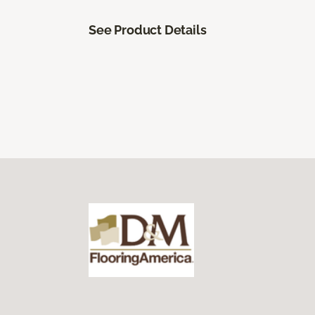
See Product Details