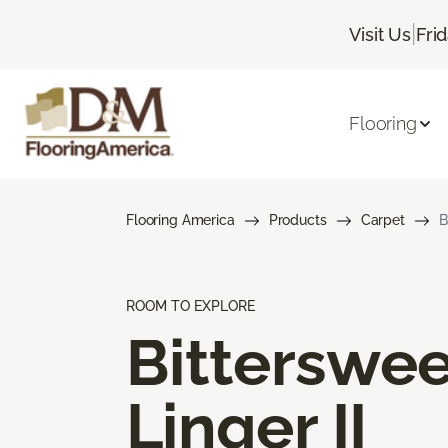
|
Visit Us
Fri
Flooring
Flooring America
Products
Carpet
B
ROOM TO EXPLORE
Bitterswee
Linger II