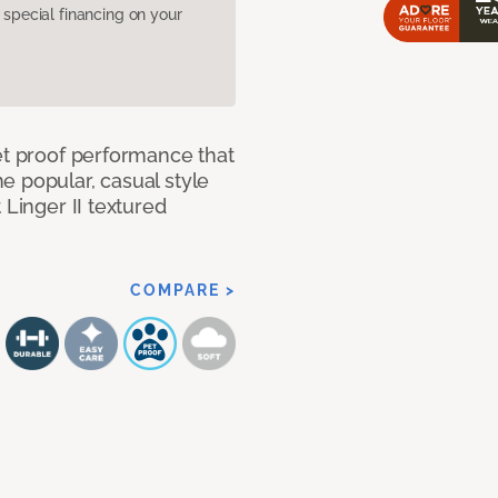
pecial financing on your
et proof performance that
e popular, casual style
 Linger II textured
COMPARE >