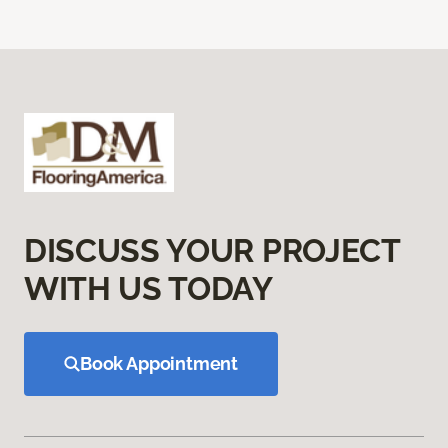
DISCUSS YOUR PROJECT
WITH US TODAY
Book Appointment