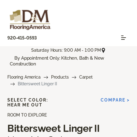
920-415-0593
Saturday Hours: 9:00 AM - 1:00 PM
By Appointment Only: Kitchen, Bath & New
Construction
Flooring America
Products
Carpet
Bittersweet Linger II
SELECT COLOR:
COMPARE >
HEAR ME OUT
ROOM TO EXPLORE
Bittersweet Linger II