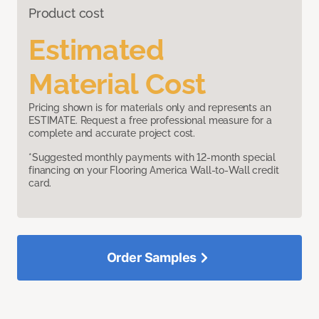
Product cost
Estimated
Material Cost
Pricing shown is for materials only and represents an
ESTIMATE. Request a free professional measure for a
complete and accurate project cost.
*Suggested monthly payments with 12-month special
financing on your Flooring America Wall-to-Wall credit
card.
Order Samples