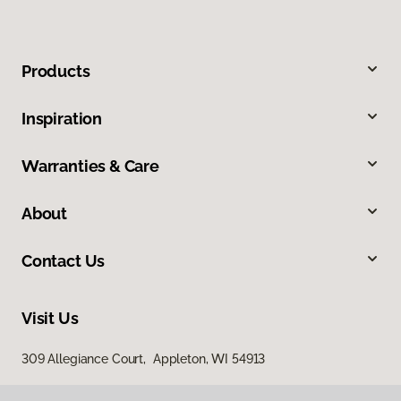
Products
Inspiration
Warranties & Care
About
Contact Us
Visit Us
309 Allegiance Court, Appleton, WI 54913