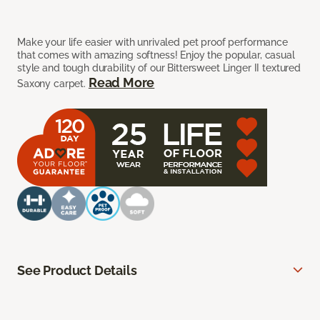
Make your life easier with unrivaled pet proof performance
that comes with amazing softness! Enjoy the popular, casual
style and tough durability of our Bittersweet Linger II textured
Read More
Saxony carpet.
See Product Details