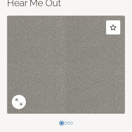
Hear Me Out