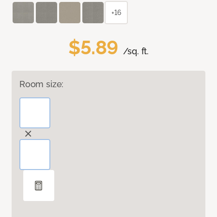
+16
$5.89
/sq. ft.
Room size: