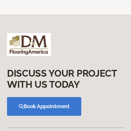
DISCUSS YOUR PROJECT
WITH US TODAY
Book Appointment