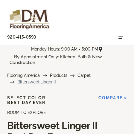
920-415-0593
Monday Hours: 9:00 AM - 5:00 PM
By Appointment Only: Kitchen, Bath & New
Construction
Flooring America
Products
Carpet
Bittersweet Linger II
SELECT COLOR:
COMPARE >
BEST DAY EVER
ROOM TO EXPLORE
Bittersweet Linger II