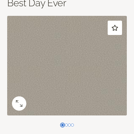
Best Day Ever