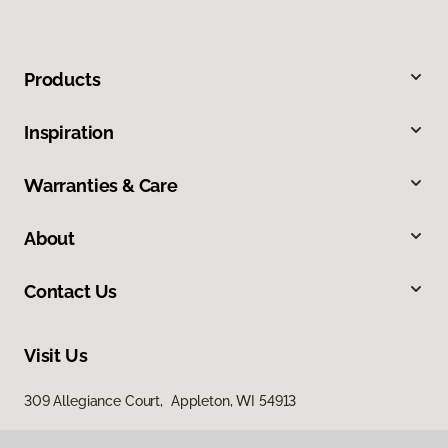
Products
Inspiration
Warranties & Care
About
Contact Us
Visit Us
309 Allegiance Court, Appleton, WI 54913