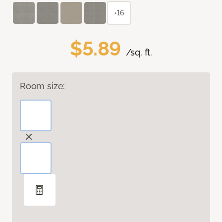
+16
$5.89
/sq. ft.
Room size: