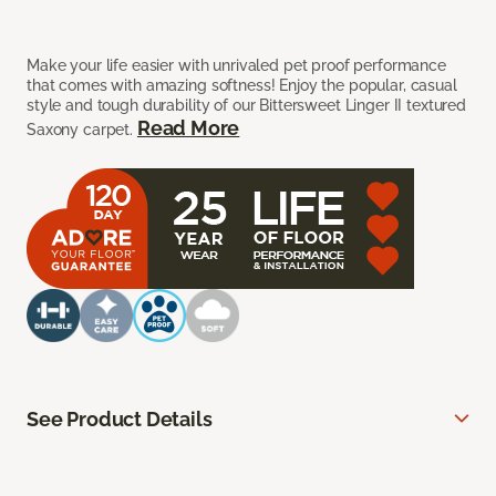
Make your life easier with unrivaled pet proof performance
that comes with amazing softness! Enjoy the popular, casual
style and tough durability of our Bittersweet Linger II textured
Read More
Saxony carpet.
See Product Details