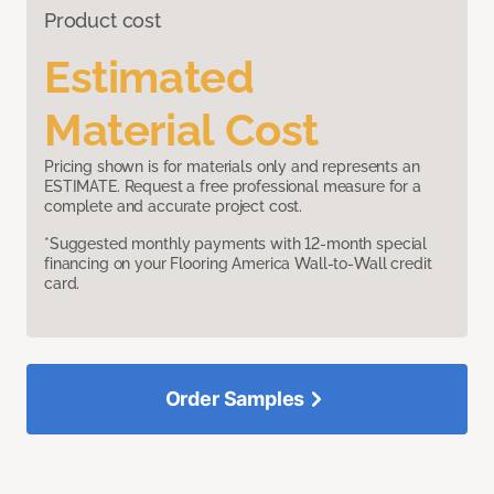
Product cost
Estimated
Material Cost
Pricing shown is for materials only and represents an
ESTIMATE. Request a free professional measure for a
complete and accurate project cost.
*Suggested monthly payments with 12-month special
financing on your Flooring America Wall-to-Wall credit
card.
Order Samples