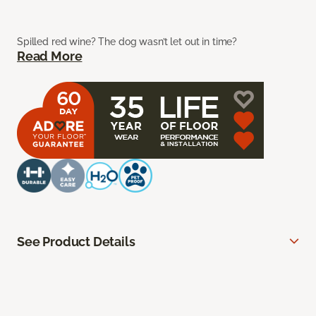
Spilled red wine? The dog wasn’t let out in time?
Read More
See Product Details