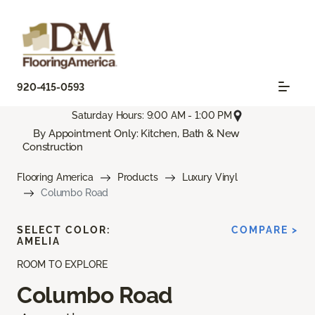
920-415-0593
Saturday Hours: 9:00 AM - 1:00 PM
By Appointment Only: Kitchen, Bath & New
Construction
Flooring America
Products
Luxury Vinyl
Columbo Road
SELECT COLOR:
COMPARE >
AMELIA
ROOM TO EXPLORE
Columbo Road