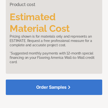
Product cost
Estimated
Material Cost
Pricing shown is for materials only and represents an
ESTIMATE. Request a free professional measure for a
complete and accurate project cost.
*Suggested monthly payments with 12-month special
financing on your Flooring America Wall-to-Wall credit
card.
Order Samples