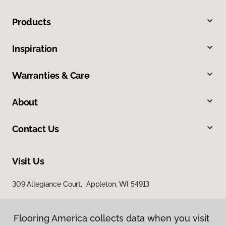
Products
Inspiration
Warranties & Care
About
Contact Us
Visit Us
309 Allegiance Court, Appleton, WI 54913
Flooring America collects data when you visit