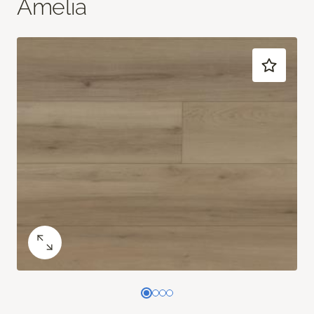
Amelia