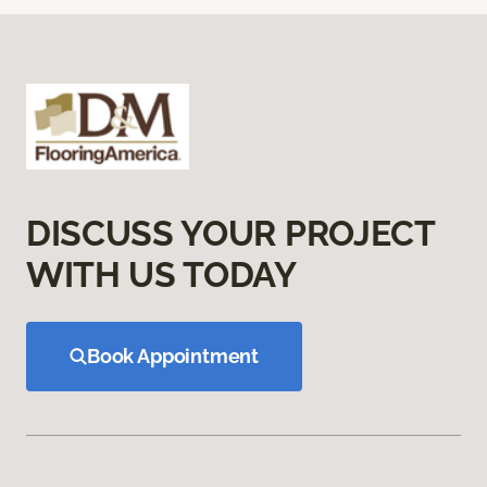
DISCUSS YOUR PROJECT
WITH US TODAY
Book Appointment