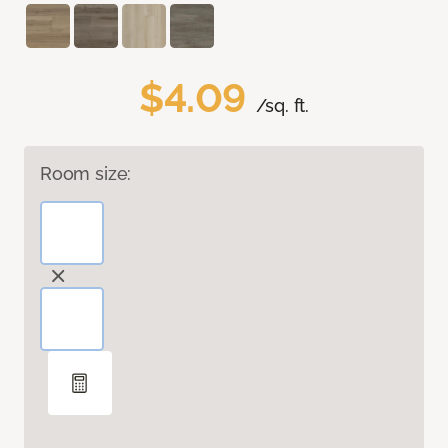
$4.09
/sq. ft.
Room size: