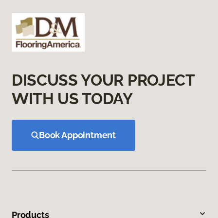
DISCUSS YOUR PROJECT
WITH US TODAY
Book Appointment
Products