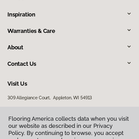
Inspiration
Warranties & Care
About
Contact Us
Visit Us
309 Allegiance Court, Appleton, WI 54913
Flooring America collects data when you visit
our website as described in our Privacy
Policy. By continuing to browse, you accept