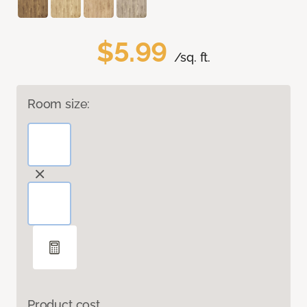
$5.99
/sq. ft.
Room size:
Product cost