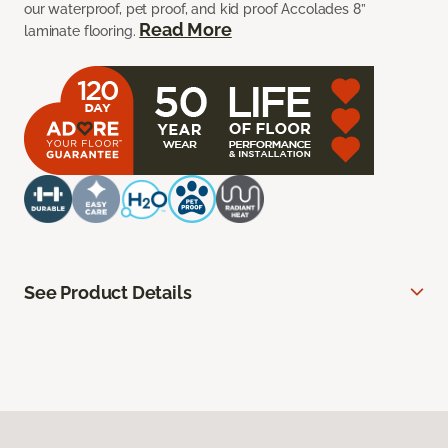
our waterproof, pet proof, and kid proof Accolades 8”
Read More
laminate flooring.
See Product Details