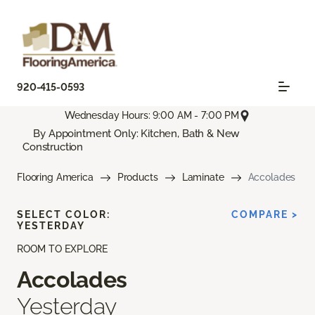
920-415-0593
Wednesday Hours: 9:00 AM - 7:00 PM
By Appointment Only: Kitchen, Bath & New
Construction
Flooring America
Products
Laminate
Accolades
SELECT COLOR:
COMPARE >
YESTERDAY
ROOM TO EXPLORE
Accolades
Yesterday