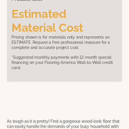
Estimated
Material Cost
Pricing shown is for materials only and represents an
ESTIMATE. Request a free professional measure for a
complete and accurate project cost.
*Suggested monthly payments with 12-month special
financing on your Flooring America Wall-to-Wall credit
card.
As tough as it is pretty! Find a gorgeous wood-look floor that
can easily handle the demands of your busy household with