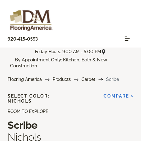
920-415-0593
Friday Hours: 9:00 AM - 5:00 PM
By Appointment Only: Kitchen, Bath & New
Construction
Flooring America
Products
Carpet
Scribe
SELECT COLOR:
COMPARE >
NICHOLS
ROOM TO EXPLORE
Scribe
Nichols