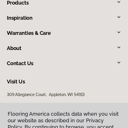
Products
Inspiration
Warranties & Care
About
Contact Us
Visit Us
309 Allegiance Court, Appleton, WI 54913
Flooring America collects data when you visit
our website as described in our Privacy
Policy. By continuing to browse, you accept