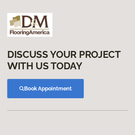
DISCUSS YOUR PROJECT
WITH US TODAY
Book Appointment