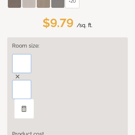
+20
$9.79
/sq. ft.
Room size:
Product cost