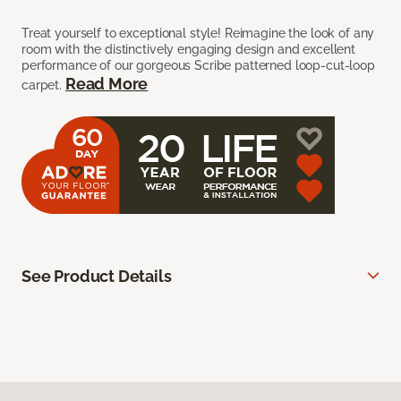
Treat yourself to exceptional style! Reimagine the look of any
room with the distinctively engaging design and excellent
performance of our gorgeous Scribe patterned loop-cut-loop
Read More
carpet.
See Product Details