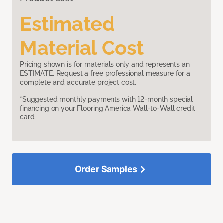
Estimated
Material Cost
Pricing shown is for materials only and represents an
ESTIMATE. Request a free professional measure for a
complete and accurate project cost.
*Suggested monthly payments with 12-month special
financing on your Flooring America Wall-to-Wall credit
card.
Order Samples