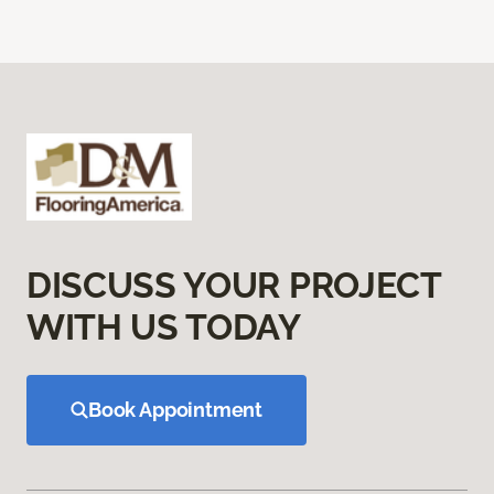
DISCUSS YOUR PROJECT
WITH US TODAY
Book Appointment