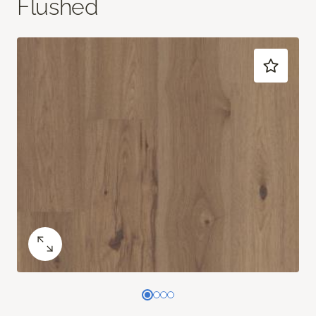
Flushed