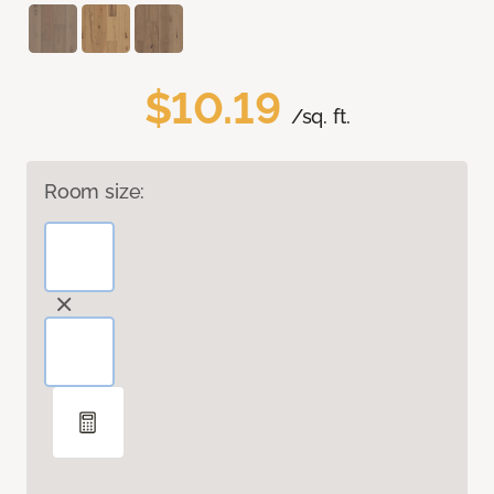
$10.19
/sq. ft.
Room size: