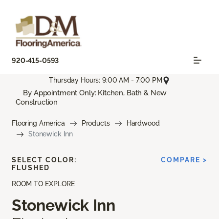
920-415-0593
Thursday Hours: 9:00 AM - 7:00 PM
By Appointment Only: Kitchen, Bath & New
Construction
Flooring America
Products
Hardwood
Stonewick Inn
SELECT COLOR:
COMPARE >
FLUSHED
ROOM TO EXPLORE
Stonewick Inn