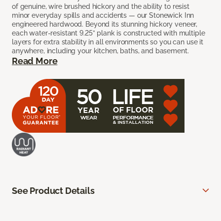
of genuine, wire brushed hickory and the ability to resist
minor everyday spills and accidents — our Stonewick Inn
engineered hardwood. Beyond its stunning hickory veneer,
each water-resistant 9.25” plank is constructed with multiple
layers for extra stability in all environments so you can use it
anywhere, including your kitchen, baths, and basement.
Read More
See Product Details