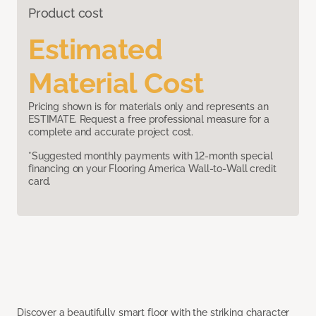
Product cost
Estimated
Material Cost
Pricing shown is for materials only and represents an
ESTIMATE. Request a free professional measure for a
complete and accurate project cost.
*Suggested monthly payments with 12-month special
financing on your Flooring America Wall-to-Wall credit
card.
Discover a beautifully smart floor with the striking character