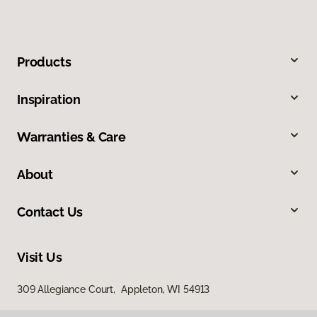
Products
Inspiration
Warranties & Care
About
Contact Us
Visit Us
309 Allegiance Court, Appleton, WI 54913