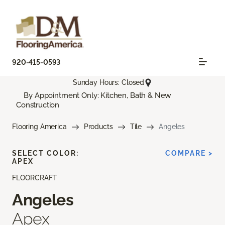
920-415-0593
Sunday Hours: Closed
By Appointment Only: Kitchen, Bath & New
Construction
Flooring America
Products
Tile
Angeles
SELECT COLOR:
COMPARE >
APEX
FLOORCRAFT
Angeles
Apex