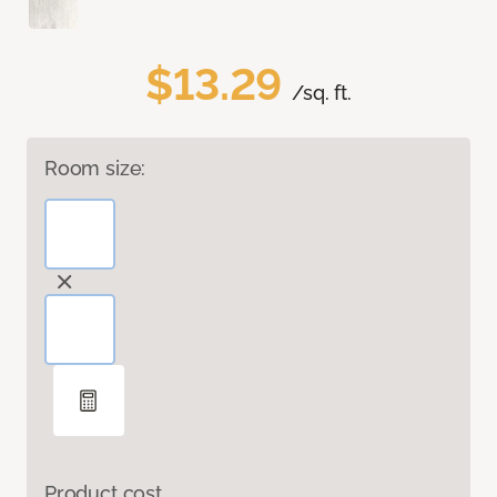
$13.29
/sq. ft.
Room size:
Product cost