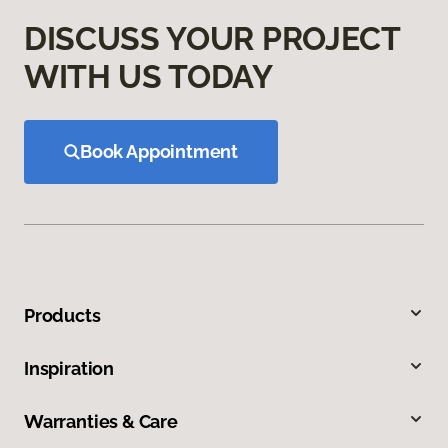
DISCUSS YOUR PROJECT
WITH US TODAY
Book Appointment
Products
Inspiration
Warranties & Care