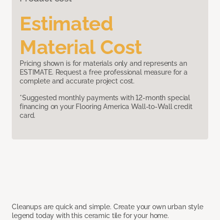
Estimated
Material Cost
Pricing shown is for materials only and represents an
ESTIMATE. Request a free professional measure for a
complete and accurate project cost.
*Suggested monthly payments with 12-month special
financing on your Flooring America Wall-to-Wall credit
card.
Cleanups are quick and simple. Create your own urban style
legend today with this ceramic tile for your home.