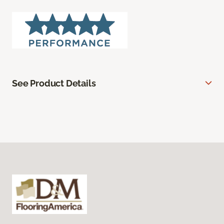
See Product Details