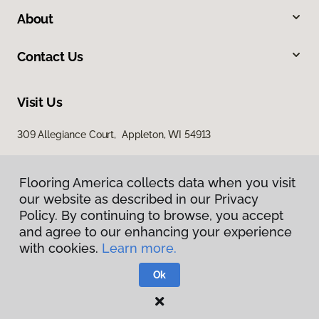
About
Contact Us
Visit Us
309 Allegiance Court, Appleton, WI 54913
Flooring America collects data when you visit
our website as described in our Privacy
Policy. By continuing to browse, you accept
and agree to our enhancing your experience
with cookies.
Learn more.
Privacy Policy
Terms & Conditions
Ok
©
2026
Flooring America.
All Rights Reserved