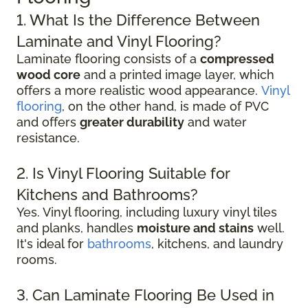
1. What Is the Difference Between
Laminate and Vinyl Flooring?
Laminate flooring consists of a
compressed
wood core
and a printed image layer, which
offers a more realistic wood appearance.
Vinyl
flooring
, on the other hand, is made of PVC
and offers
greater durability
and water
resistance.
2. Is Vinyl Flooring Suitable for
Kitchens and Bathrooms?
Yes. Vinyl flooring, including luxury vinyl tiles
and planks, handles
moisture and stains
well.
It's ideal for
bathrooms
, kitchens, and laundry
rooms.
3. Can Laminate Flooring Be Used in