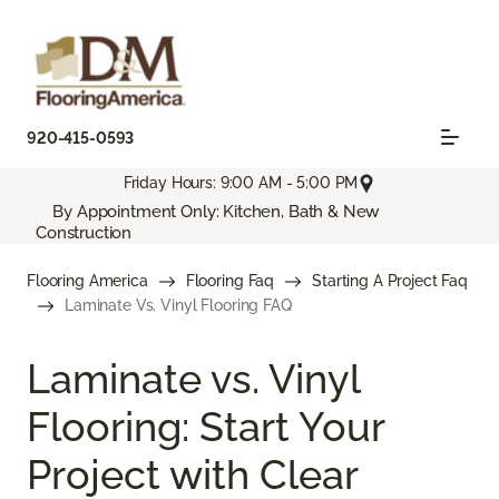
920-415-0593
Friday Hours: 9:00 AM - 5:00 PM
By Appointment Only: Kitchen, Bath & New
Construction
Flooring America
Flooring Faq
Starting A Project Faq
Laminate Vs. Vinyl Flooring FAQ
Laminate vs. Vinyl
Flooring: Start Your
Project with Clear