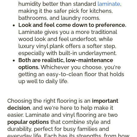
humidity better than standard
laminate
,
making it the safer pick for kitchens,
bathrooms, and laundry rooms.
Look and feel come down to preference.
Laminate gives you a more traditional
wood look and feel underfoot, while
luxury vinyl plank offers a softer step,
especially with built-in underlayment.
Both are realistic, low-maintenance
options.
Whichever you choose, you're
getting an easy-to-clean floor that holds
up well to daily life.
Choosing the right flooring is an
important
decision
, and we're here to help make it
easier. Laminate and vinyl flooring are two
popular options
that combine style and
durability, perfect for busy families and
everyday life. Each has its strengths, from how