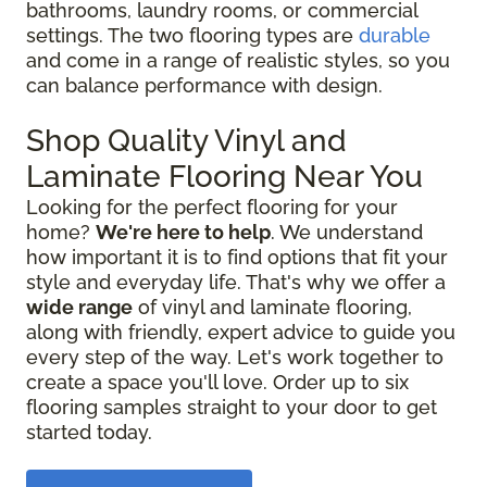
bathrooms, laundry rooms, or commercial
settings. The two flooring types are
durable
and come in a range of realistic styles, so you
can balance performance with design.
Shop Quality Vinyl and
Laminate Flooring Near You
Looking for the perfect flooring for your
home?
We're here to help
. We understand
how important it is to find options that fit your
style and everyday life. That's why we offer a
wide range
of vinyl and laminate flooring,
along with friendly, expert advice to guide you
every step of the way. Let's work together to
create a space you'll love. Order up to six
flooring samples straight to your door to get
started today.