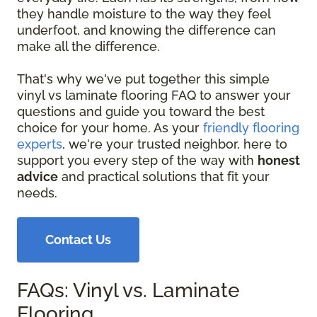
they handle moisture to the way they feel
underfoot, and knowing the difference can
make all the difference.
That's why we've put together this simple
vinyl vs laminate flooring FAQ to answer your
questions and guide you toward the best
choice for your home. As your
friendly flooring
experts
, we're your trusted neighbor, here to
support you every step of the way with
honest
advice
and practical solutions that fit your
needs.
Contact Us
FAQs: Vinyl vs. Laminate
Flooring