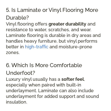
5. Is Laminate or Vinyl Flooring More
Durable?
Vinyl flooring offers
greater durability
and
resistance to water, scratches, and wear.
Laminate flooring is durable in dry areas and
handles heavy furniture, but vinyl performs
better in
high-traffic
and moisture-prone
zones.
6. Which Is More Comfortable
Underfoot?
Luxury vinyl usually has a
softer feel
,
especially when paired with built-in
underlayment. Laminate can also include
underlayment for added support and sound
insulation.