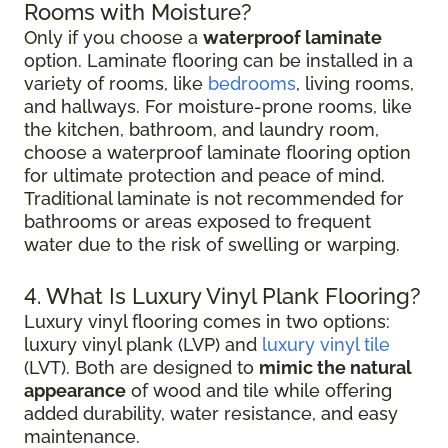
Rooms with Moisture?
Only if you choose a
waterproof laminate
option. Laminate flooring can be installed in a
variety of rooms, like
bedrooms
, living rooms,
and hallways. For moisture-prone rooms, like
the kitchen, bathroom, and laundry room,
choose a waterproof laminate flooring option
for ultimate protection and peace of mind.
Traditional laminate is not recommended for
bathrooms or areas exposed to frequent
water due to the risk of swelling or warping.
4. What Is Luxury Vinyl Plank Flooring?
Luxury vinyl flooring comes in two options:
luxury vinyl plank (LVP) and
luxury vinyl tile
(LVT). Both are designed to
mimic the natural
appearance
of wood and tile while offering
added durability, water resistance, and easy
maintenance.