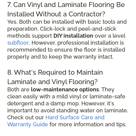
7. Can Vinyl and Laminate Flooring Be
Installed Without a Contractor?
Yes. Both can be installed with basic tools and
preparation. Click-lock and peel-and-stick
methods support
DIY installation
over a level
subfloor
. However, professional installation is
recommended to ensure the floor is installed
properly and to keep the warranty intact.
8. What's Required to Maintain
Laminate and Vinyl Flooring?
Both are
low-maintenance options
. They
clean easily with a mild vinyl or laminate-safe
detergent and a damp mop. However, it's
important to avoid standing water on laminate.
Check out our
Hard Surface Care and
Warranty Guide
for more information and tips.