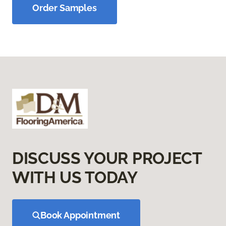
Order Samples
DISCUSS YOUR PROJECT
WITH US TODAY
Book Appointment