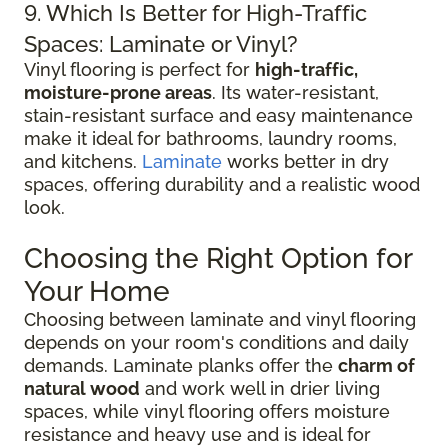
9. Which Is Better for High-Traffic
Spaces: Laminate or Vinyl?
Vinyl flooring is perfect for
high-traffic,
moisture-prone areas
. Its water-resistant,
stain-resistant surface and easy maintenance
make it ideal for bathrooms, laundry rooms,
and kitchens.
Laminate
works better in dry
spaces, offering durability and a realistic wood
look.
Choosing the Right Option for
Your Home
Choosing between laminate and vinyl flooring
depends on your room's conditions and daily
demands. Laminate planks offer the
charm of
natural wood
and work well in drier living
spaces, while vinyl flooring offers moisture
resistance and heavy use and is ideal for