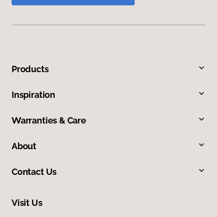
Products
Inspiration
Warranties & Care
About
Contact Us
Visit Us