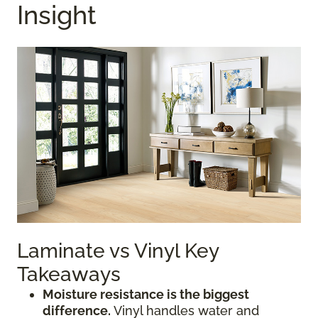
Insight
Laminate vs Vinyl Key
Takeaways
Moisture resistance is the biggest
difference.
Vinyl handles water and