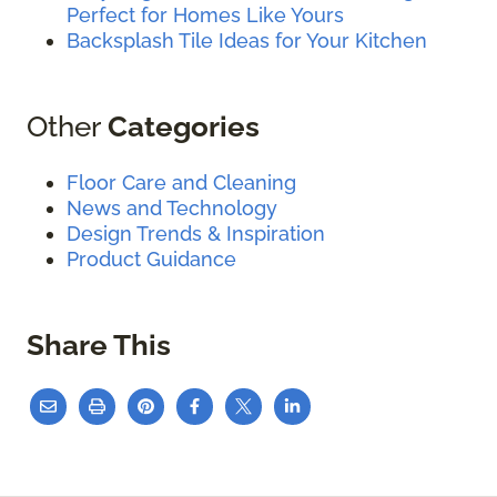
Perfect for Homes Like Yours
Backsplash Tile Ideas for Your Kitchen
Other
Categories
Floor Care and Cleaning
News and Technology
Design Trends & Inspiration
Product Guidance
Share This