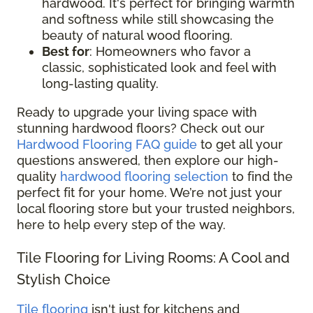
hardwood. It's perfect for bringing warmth
and softness while still showcasing the
beauty of natural wood flooring.
Best for
: Homeowners who favor a
classic, sophisticated look and feel with
long-lasting quality.
Ready to upgrade your living space with
stunning hardwood floors? Check out our
Hardwood Flooring FAQ guide
to get all your
questions answered, then explore our high-
quality
hardwood flooring selection
to find the
perfect fit for your home. We’re not just your
local flooring store but your trusted neighbors,
here to help every step of the way.
Tile Flooring for Living Rooms: A Cool and
Stylish Choice
Tile flooring
isn't just for kitchens and