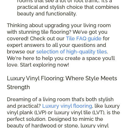
rooms that see a lot of foot traffic. It’s a
practical and stylish choice that combines
beauty and functionality.
Thinking about upgrading your living room
with stunning tile flooring? We’ve got you
covered! Check out our
Tile FAQ guide
for
expert answers to all your questions and
browse our
selection of high-quality tiles
.
We're here to help you create a space you’ll
love. Start exploring now!
Luxury Vinyl Flooring: Where Style Meets
Strength
Dreaming of a living room that’s both stylish
and practical?
Luxury vinyl flooring
, like luxury
vinyl plank (LVP) or luxury vinyl tile (LVT), is the
perfect solution. Designed to mimic the
beauty of hardwood or stone, luxury vinyl