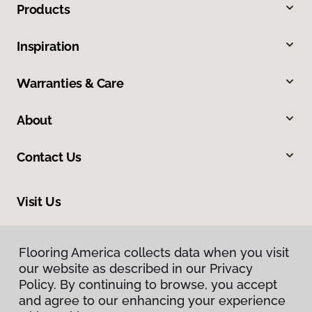
Products
Inspiration
Warranties & Care
About
Contact Us
Visit Us
309 Allegiance Court, Appleton, WI 54913
Flooring America collects data when you visit
Flooring America collects data when you visit
our website as described in our Privacy
our website as described in our Privacy
Policy. By continuing to browse, you accept
Policy. By continuing to browse, you accept
and agree to our enhancing your experience
and agree to our enhancing your experience