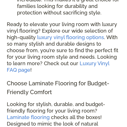
families looking for durability and
protection without sacrificing style.
Ready to elevate your living room with luxury
vinyl flooring? Explore our wide selection of
high-quality
luxury vinyl flooring options
. With
so many stylish and durable designs to
choose from, you’re sure to find the perfect fit
for your living room style and needs. Looking
to learn more? Check out our
Luxury Vinyl
FAQ page
!
Choose Laminate Flooring for Budget-
Friendly Comfort
Looking for stylish, durable, and budget-
friendly flooring for your living room?
Laminate flooring
checks all the boxes!
Designed to mimic the look of natural