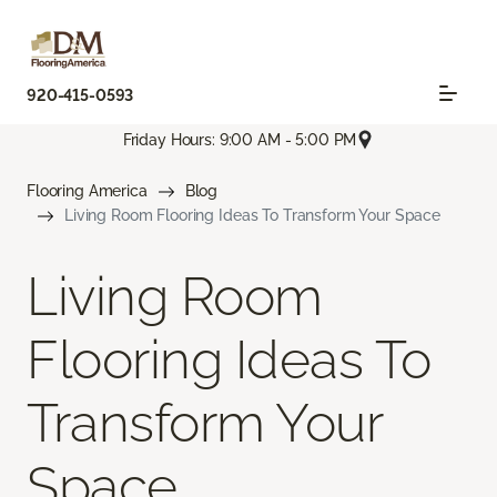
920-415-0593
Friday Hours: 9:00 AM - 5:00 PM
Flooring America
Blog
Living Room Flooring Ideas To Transform Your Space
Living Room
Flooring Ideas To
Transform Your
Space