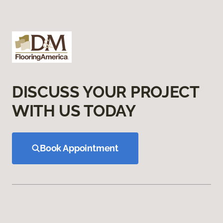
DISCUSS YOUR PROJECT
WITH US TODAY
Book Appointment