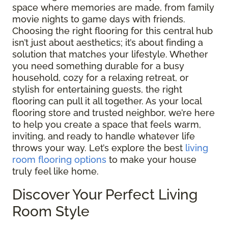
space where memories are made, from family
movie nights to game days with friends.
Choosing the right flooring for this central hub
isn’t just about aesthetics; it’s about finding a
solution that matches your lifestyle. Whether
you need something durable for a busy
household, cozy for a relaxing retreat, or
stylish for entertaining guests, the right
flooring can pull it all together. As your local
flooring store and trusted neighbor, we’re here
to help you create a space that feels warm,
inviting, and ready to handle whatever life
throws your way. Let’s explore the best
living
room flooring options
to make your house
truly feel like home.
Discover Your Perfect Living
Room Style