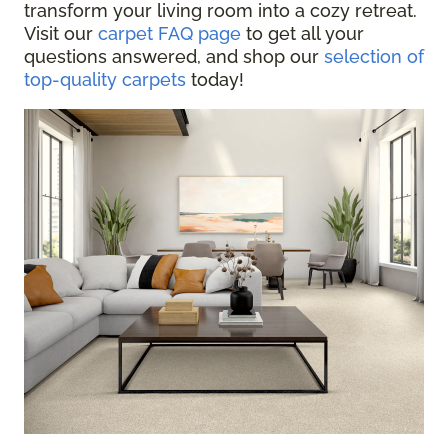
transform your living room into a cozy retreat.
Visit our
carpet FAQ page
to get all your
questions answered, and shop our
selection of
top-quality carpets
today!