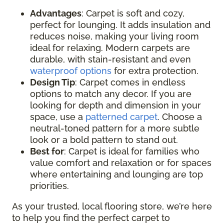
Advantages
: Carpet is soft and cozy,
perfect for lounging. It adds insulation and
reduces noise, making your living room
ideal for relaxing. Modern carpets are
durable, with stain-resistant and even
waterproof options
for extra protection.
Design Tip
: Carpet comes in endless
options to match any decor. If you are
looking for depth and dimension in your
space, use a
patterned carpet
. Choose a
neutral-toned pattern for a more subtle
look or a bold pattern to stand out.
Best for
: Carpet is ideal for families who
value comfort and relaxation or for spaces
where entertaining and lounging are top
priorities.
As your trusted, local flooring store, we’re here
to help you find the perfect carpet to