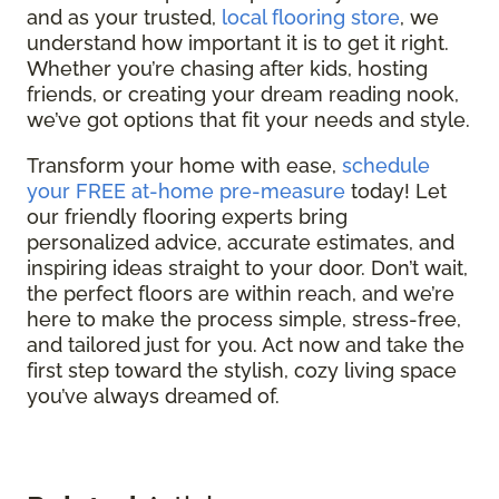
and as your trusted,
local flooring store
, we
understand how important it is to get it right.
Whether you’re chasing after kids, hosting
friends, or creating your dream reading nook,
we’ve got options that fit your needs and style.
Transform your home with ease,
schedule
your FREE at-home pre-measure
today! Let
our friendly flooring experts bring
personalized advice, accurate estimates, and
inspiring ideas straight to your door. Don’t wait,
the perfect floors are within reach, and we’re
here to make the process simple, stress-free,
and tailored just for you. Act now and take the
first step toward the stylish, cozy living space
you’ve always dreamed of.