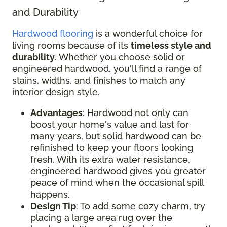
and Durability
Hardwood flooring
is a wonderful choice for
living rooms because of its
timeless style and
durability
. Whether you choose solid or
engineered hardwood, you'll find a range of
stains, widths, and finishes to match any
interior design style.
Advantages
: Hardwood not only can
boost your home's value and last for
many years, but solid hardwood can be
refinished to keep your floors looking
fresh. With its extra water resistance,
engineered hardwood gives you greater
peace of mind when the occasional spill
happens.
Design Tip
: To add some cozy charm, try
placing a large area rug over the