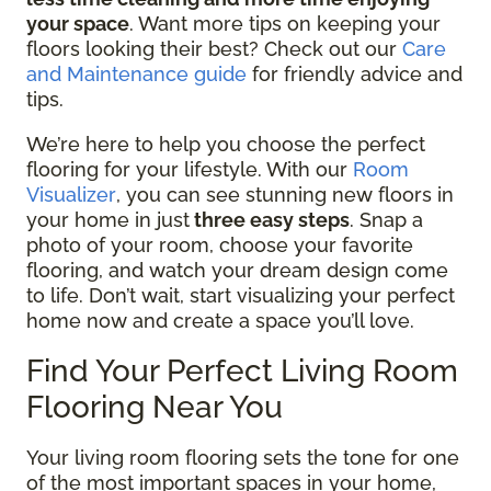
your space
. Want more tips on keeping your
floors looking their best? Check out our
Care
and Maintenance guide
for friendly advice and
tips.
We’re here to help you choose the perfect
flooring for your lifestyle. With our
Room
Visualizer
, you can see stunning new floors in
your home in just
three easy steps
. Snap a
photo of your room, choose your favorite
flooring, and watch your dream design come
to life. Don’t wait, start visualizing your perfect
home now and create a space you’ll love.
Find Your Perfect Living Room
Flooring Near You
Your living room flooring sets the tone for one
of the most important spaces in your home,