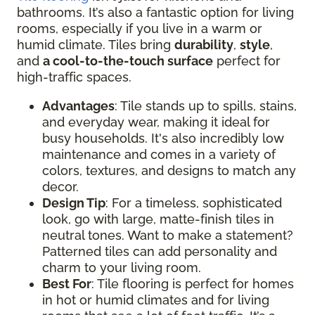
bathrooms. It’s also a fantastic option for living
rooms, especially if you live in a warm or
humid climate. Tiles bring
durability
,
style
,
and
a cool-to-the-touch surface
perfect for
high-traffic spaces.
Advantages
: Tile stands up to spills, stains,
and everyday wear, making it ideal for
busy households. It's also incredibly low
maintenance and comes in a variety of
colors, textures, and designs to match any
decor.
Design Tip
: For a timeless, sophisticated
look, go with large, matte-finish tiles in
neutral tones. Want to make a statement?
Patterned tiles can add personality and
charm to your living room.
Best For
: Tile flooring is perfect for homes
in hot or humid climates and for living