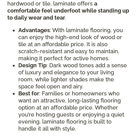
hardwood or tile, laminate offers
a
comfortable feel underfoot while standing up
to daily wear and tear
.
Advantages
: With laminate flooring, you
can enjoy the high-end look of wood or
tile at an affordable price. It is also
scratch-resistant and easy to maintain,
making it perfect for active homes.
Design
Tip
: Dark wood tones add a sense
of luxury and elegance to your living
room, while lighter shades make the
space feel open and airy.
Best for
: Families or homeowners who
want an attractive, long-lasting flooring
option at an affordable price. Whether
you’re hosting guests or enjoying a quiet
evening, laminate flooring is built to
handle it all with style.