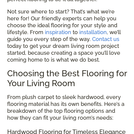
Not sure where to start? That’s what we’re
here for! Our friendly experts can help you
choose the ideal flooring for your style and
lifestyle. From
inspiration
to
installation
, we’ll
guide you every step of the way.
Contact us
today to get your dream living room project
started, because creating a space you’ll love
coming home to is what we do best.
Choosing the Best Flooring for
Your Living Room
From plush carpet to sleek hardwood, every
flooring material has its own benefits. Here’s a
breakdown of the top flooring options and
how they can fit your living room’s needs:
Hardwood Flooring for Timeless Elegance