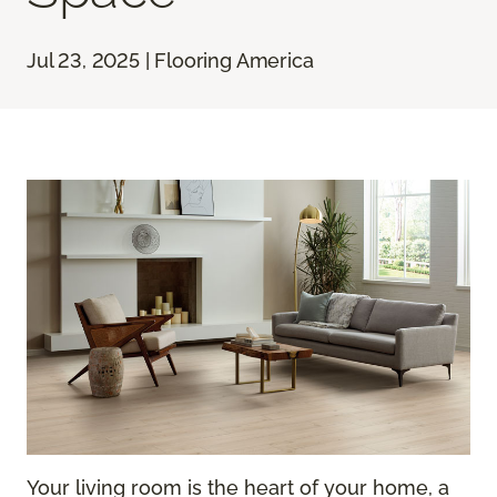
Jul 23, 2025 | Flooring America
Your living room is the heart of your home, a