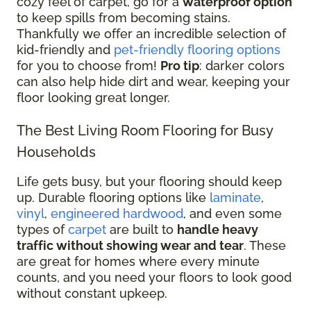
cozy feel of carpet, go for a
waterproof option
to keep spills from becoming stains.
Thankfully we offer an incredible selection of
kid-friendly and
pet-friendly flooring options
for you to choose from!
Pro tip
: darker colors
can also help hide dirt and wear, keeping your
floor looking great longer.
The Best Living Room Flooring for Busy
Households
Life gets busy, but your flooring should keep
up. Durable flooring options like
laminate
,
vinyl
,
engineered hardwood
, and even some
types of
carpet
are built to
handle heavy
traffic without showing wear and tear
. These
are great for homes where every minute
counts, and you need your floors to look good
without constant upkeep.