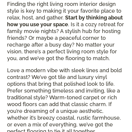
Finding the right living room interior design
style is key to making it your favorite place to
relax, host, and gather.
Start by thinking about
how you use your space
. Is it a cozy retreat for
family movie nights? A stylish hub for hosting
friends? Or maybe a peaceful corner to
recharge after a busy day? No matter your
vision, there’s a perfect living room style for
you, and we’ve got the flooring to match.
Love a modern vibe with sleek lines and bold
contrast? We’ve got tile and luxury vinyl
options that bring that polished look to life.
Prefer something timeless and inviting, like a
traditional style? Warm-toned carpet or rich
wood floors can add that classic charm. If
you’re dreaming of a unique aesthetic,
whether it’s breezy coastal, rustic farmhouse,
or even a mix of everything, we’ve got the
perfect flooring to tie it all together.