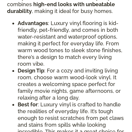
combines
high-end looks with unbeatable
durability
, making it ideal for busy homes.
Advantages
: Luxury vinyl flooring is kid-
friendly, pet-friendly, and comes in both
water-resistant and waterproof options,
making it perfect for everyday life. From
warm wood tones to sleek stone finishes,
there’s a design to match every living
room vibe.
Design Tip
: For a cozy and inviting living
room, choose warm wood-look vinyl. It
creates a welcoming space perfect for
family movie nights, game afternoons, or
relaxing after a long day.
Best for
: Luxury vinyl is crafted to handle
the realities of everyday life. It’s tough
enough to resist scratches from pet claws
and stains from spills while looking
incredible. This makes it a great choice for