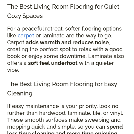
The Best Living Room Flooring for Quiet,
Cozy Spaces
For a peaceful retreat, softer flooring options
like
carpet
or laminate are the way to go.
Carpet
adds warmth and reduces noise
,
creating the perfect spot to relax with a good
book or enjoy some downtime. Laminate also
offers a
soft feel underfoot
with a quieter
vibe.
The Best Living Room Flooring for Easy
Cleaning
If easy maintenance is your priority, look no
further than hardwood, laminate, tile, or vinyl.
These smooth surfaces make sweeping and
mopping quick and simple, so you can
spend
less time cleaning and more time enjoying