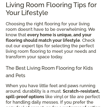
Living Room Flooring Tips for
Your Lifestyle
Choosing the right flooring for your living
room doesn’t have to be overwhelming. We
know that
every home is unique, and your
flooring should match your lifestyle
. Check
out our expert tips for selecting the perfect
living room flooring to meet your needs and
transform your space today.
The Best Living Room Flooring for Kids
and Pets
When you have little feet and paws running
around, durability is a must.
Scratch-resistant,
spill-proof options
like vinyl or tile are perfect
for handling daily messes. If you prefer the