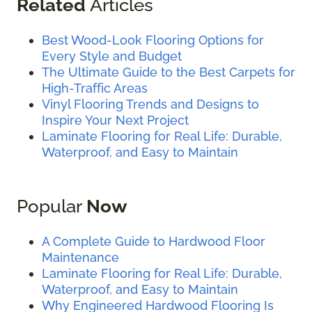
Related
Articles
Best Wood-Look Flooring Options for
Every Style and Budget
The Ultimate Guide to the Best Carpets for
High-Traffic Areas
Vinyl Flooring Trends and Designs to
Inspire Your Next Project
Laminate Flooring for Real Life: Durable,
Waterproof, and Easy to Maintain
Popular
Now
A Complete Guide to Hardwood Floor
Maintenance
Laminate Flooring for Real Life: Durable,
Waterproof, and Easy to Maintain
Why Engineered Hardwood Flooring Is