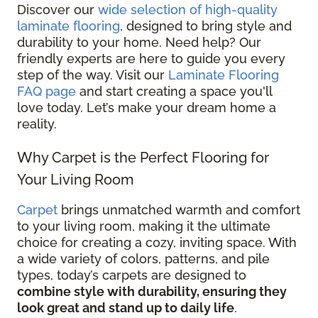
Discover our
wide selection of high-quality
laminate flooring
, designed to bring style and
durability to your home. Need help? Our
friendly experts are here to guide you every
step of the way. Visit our
Laminate Flooring
FAQ page
and start creating a space you'll
love today. Let’s make your dream home a
reality.
Why Carpet is the Perfect Flooring for
Your Living Room
Carpet
brings unmatched warmth and comfort
to your living room, making it the ultimate
choice for creating a cozy, inviting space. With
a wide variety of colors, patterns, and pile
types, today’s carpets are designed to
combine style with durability, ensuring they
look great and stand up to daily life
.